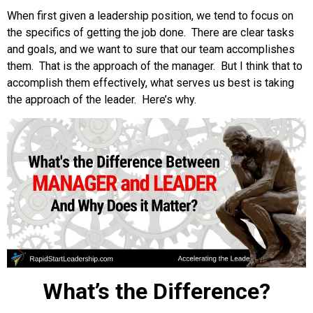
When first given a leadership position, we tend to focus on
the specifics of getting the job done. There are clear tasks
and goals, and we want to sure that our team accomplishes
them. That is the approach of the manager. But I think that to
accomplish them effectively, what serves us best is taking
the approach of the leader. Here’s why.
What’s the Difference?