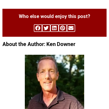
Who else would enjoy this post?
About the Author: Ken Downer