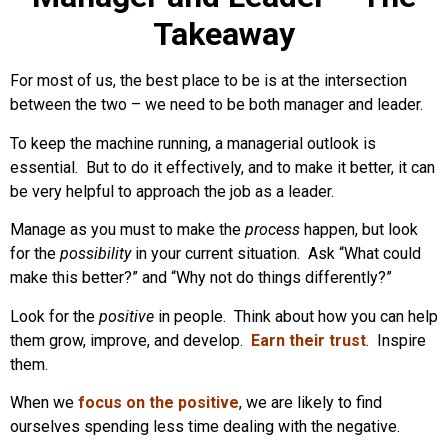
Takeaway
For most of us, the best place to be is at the intersection
between the two – we need to be both manager and leader.
To keep the machine running, a managerial outlook is
essential. But to do it effectively, and to make it better, it can
be very helpful to approach the job as a leader.
Manage as you must to make the
process
happen, but look
for the
possibility
in your current situation. Ask “What could
make this better?” and “Why not do things differently?”
Look for the
positive
in people. Think about how you can help
them grow, improve, and develop.
Earn their trust
. Inspire
them.
When we
focus on the positive
, we are likely to find
ourselves spending less time dealing with the negative.