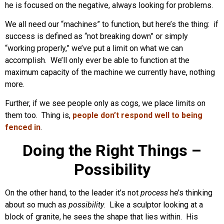
he is focused on the negative, always looking for problems.
We all need our “machines” to function, but here’s the thing: if
success is defined as “not breaking down” or simply
“working properly,” we’ve put a limit on what we can
accomplish. We’ll only ever be able to function at the
maximum capacity of the machine we currently have, nothing
more.
Further, if we see people only as cogs, we place limits on
them too. Thing is,
people don’t respond well to being
fenced in
.
Doing the Right Things –
Possibility
On the other hand, to the leader it’s not
process
he’s thinking
about so much as
possibility
. Like a sculptor looking at a
block of granite, he sees the shape that lies within. His