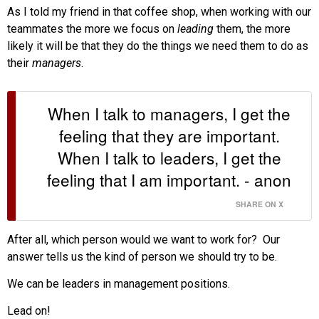
As I told my friend in that coffee shop, when working with our
teammates the more we focus on
leading
them, the more
likely it will be that they do the things we need them to do as
their
managers
.
When I talk to managers, I get the
feeling that they are important.
When I talk to leaders, I get the
feeling that I am important. - anon
SHARE ON X
After all, which person would we want to work for? Our
answer tells us the kind of person we should try to be.
We can be leaders in management positions.
Lead on!