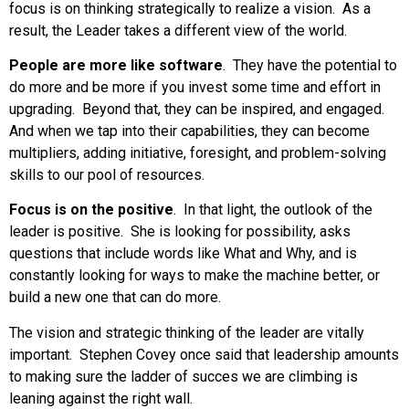
focus is on thinking strategically to realize a vision. As a
result, the Leader takes a different view of the world.
People are more like software
. They have the potential to
do more and be more if you invest some time and effort in
upgrading. Beyond that, they can be inspired, and engaged.
And when we tap into their capabilities, they can become
multipliers, adding initiative, foresight, and problem-solving
skills to our pool of resources.
Focus is on the positive
. In that light, the outlook of the
leader is positive. She is looking for possibility, asks
questions that include words like What and Why, and is
constantly looking for ways to make the machine better, or
build a new one that can do more.
The vision and strategic thinking of the leader are vitally
important. Stephen Covey once said that leadership amounts
to making sure the ladder of succes we are climbing is
leaning against the right wall.