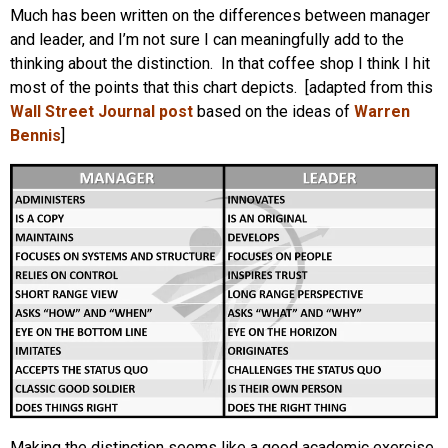
Much has been written on the differences between manager
and leader, and I’m not sure I can meaningfully add to the
thinking about the distinction. In that coffee shop I think I hit
most of the points that this chart depicts. [adapted from this
Wall Street Journal post
based on the ideas of
Warren
Bennis
]
Making the distinction seems like a good academic exercise,