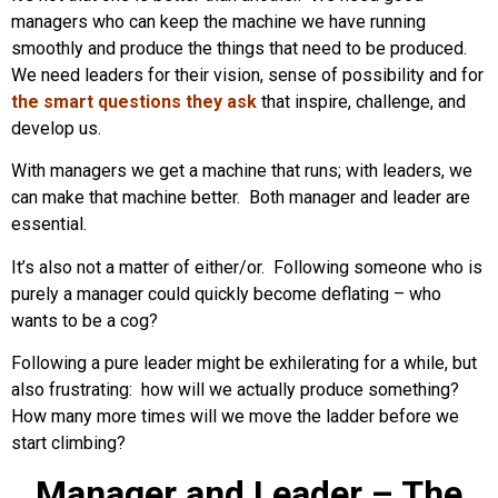
managers who can keep the machine we have running
smoothly and produce the things that need to be produced.
We need leaders for their vision, sense of possibility and for
the smart questions they ask
that inspire, challenge, and
develop us.
With managers we get a machine that runs; with leaders, we
can make that machine better. Both manager and leader are
essential.
It’s also not a matter of either/or. Following someone who is
purely a manager could quickly become deflating – who
wants to be a cog?
Following a pure leader might be exhilerating for a while, but
also frustrating: how will we actually produce something?
How many more times will we move the ladder before we
start climbing?
Manager and Leader – The