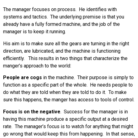
The manager focuses on process. He identifies with
systems and tactics. The underlying premise is that you
already have a fully formed machine, and the job of the
manager is to keep it running.
His aim is to make sure all the gears are turning in the right
direction, are lubricated, and the machine is functioning
efficiently. This results in two things that characterize the
manger’s approach to the world:
People are cogs
in the machine. Their purpose is simply to
function as a specific part of the whole. He needs people to
do what they are told when they are told to do it. To make
sure this happens, the manger has access to tools of control.
Focus is on the negative
. Success for the manager is in
having this machine produce a specific output at a desired
rate. The manager’s focus is to watch for anything that might
go wrong that would keep this from happening. In that sense,