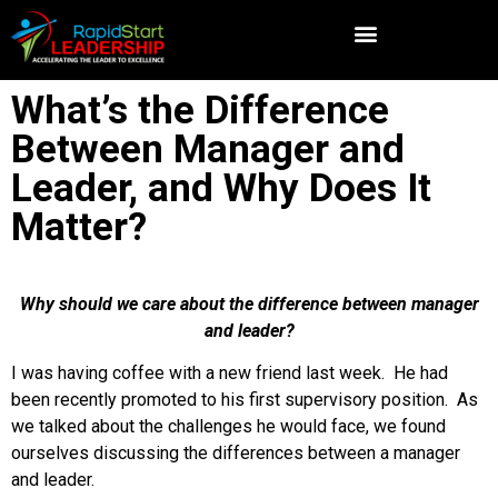
What’s the Difference
Between Manager and
Leader, and Why Does It
Matter?
Why should we care about the difference between manager
and leader?
I was having coffee with a new friend last week. He had
been recently promoted to his first supervisory position. As
we talked about the challenges he would face, we found
ourselves discussing the differences between a manager
and leader.