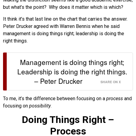
but what’s the point? Why does it matter which is which?
It think it’s that last line on the chart that carries the answer.
Peter Drucker agreed with Warren Bennis when he said
management is doing things right; leadership is doing the
right things.
Management is doing things right;
Leadership is doing the right things.
– Peter Drucker
SHARE ON X
To me, it’s the difference between focusing on a
process
and
focusing on
possibility
.
Doing Things Right –
Process