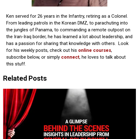
Ken served for 26 years in the Infantry, retiring as a Colonel.
From leading patrols in the Korean DMZ, to parachuting into
the jungles of Panama, to commanding a remote outpost on
the Iran-Iraq border, he has learned a lot about leadership, and
has a passion for sharing that knowledge with others. Look
for his weekly posts, check out his
online courses
,
subscribe below, or simply
connect
, he loves to talk about
this stuff.
Related Posts