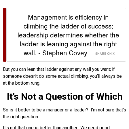
Management is efficiency in
climbing the ladder of success;
leadership determines whether the
ladder is leaning against the right
wall. - Stephen Covey
SHARE ON X
But you can lean that ladder against any wall you want; if
someone doesn’t do some actual climbing, you’ll always be
at the bottom rung.
It’s Not a Question of Which
So is it better to be a manager or a leader? I’m not sure that’s
the right question.
It’s not that one is better than another. We need good