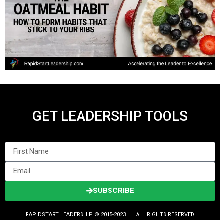
GET LEADERSHIP TOOLS
SUBSCRIBE
RAPIDSTART LEADERSHIP © 2015-2023 Ι ALL RIGHTS RESERVED