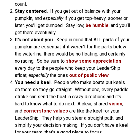
count.
Stay centered.
If you get out of balance with your
pumpkin, and
especially
if you get top-heavy, sooner or
later, you’ll get dumped. Stay low,
be humble
, and you’ll
get there eventually.
It’s not about you.
Keep in mind that ALL parts of your
pumpkin are essential; if it weren’t for the parts below
the waterline, there would be no floating, and certainly
no racing. So be sure to
show some appreciation
every day to the people who keep your LeaderShip
afloat;
especially
the ones
out of public view
.
You need a keel.
People who make boats put keels
on them so they go straight. Without one, every paddle
stroke can send the boat in crazy directions and it’s
hard to know what to do next. A clear, shared
vision
,
and
cornerstone values
are like the keel for your
LeaderShip. They help you steer a straight path, and
simplify your decision-making. If you don’t have a keel
for your team, that’s a good place to focus.