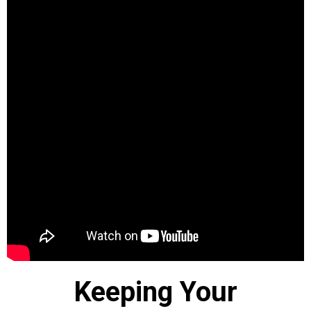
Keeping Your