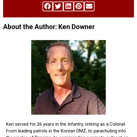
About the Author: Ken Downer
Ken served for 26 years in the Infantry, retiring as a Colonel.
From leading patrols in the Korean DMZ, to parachuting into