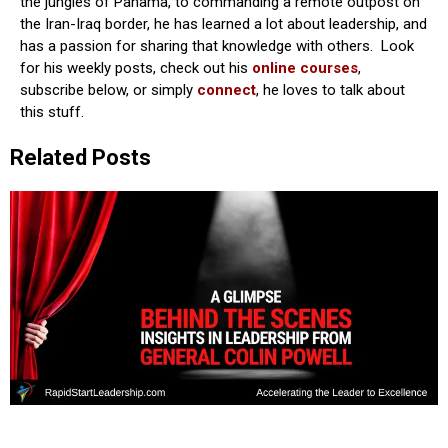
the jungles of Panama, to commanding a remote outpost on
the Iran-Iraq border, he has learned a lot about leadership, and
has a passion for sharing that knowledge with others. Look
for his weekly posts, check out his
online courses
,
subscribe below, or simply
connect
, he loves to talk about
this stuff.
Related Posts