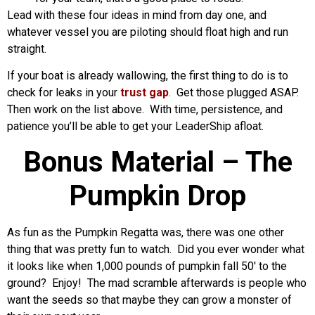
Lead with these four ideas in mind from day one, and
whatever vessel you are piloting should float high and run
straight.
If your boat is already wallowing, the first thing to do is to
check for leaks in your
trust gap
. Get those plugged ASAP.
Then work on the list above. With time, persistence, and
patience you’ll be able to get your LeaderShip afloat.
Bonus Material – The
Pumpkin Drop
As fun as the Pumpkin Regatta was, there was one other
thing that was pretty fun to watch. Did you ever wonder what
it looks like when 1,000 pounds of pumpkin fall 50′ to the
ground? Enjoy! The mad scramble afterwards is people who
want the seeds so that maybe they can grow a monster of