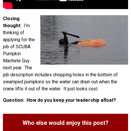
Closing
thought:
I’m
thinking of
applying for the
job of SCUBA
Pumpkin
Machete Guy
next year. The
job description includes chopping holes in the bottom of
swamped pumpkins so the water can drain out when the
crane lifts it out of the water. It just looks cool.
Question: How do you keep
your
leadership afloat?
Who else would enjoy this post?