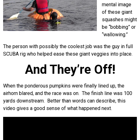
mental image
of these giant
squashes might
be “bobbing” or
“wallowing.”
The person with possibly the coolest job was the guy in full
SCUBA rig who helped ease these giant veggies into place.
And They’re Off!
When the ponderous pumpkins were finally lined up, the
airhorn blared, and the race was on. The finish line was 100
yards downstream. Better than words can describe, this
video gives a good sense of what happened next.