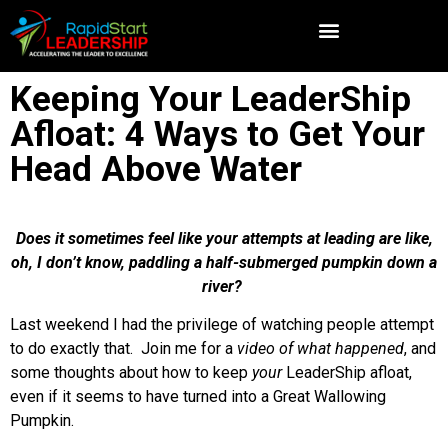
Keeping Your LeaderShip
Afloat: 4 Ways to Get Your
Head Above Water
Does it sometimes feel like your attempts at leading are like,
oh, I don’t know, paddling a half-submerged pumpkin down a
river?
Last weekend I had the privilege of watching people attempt
to do exactly that. Join me for a
video of what happened
, and
some thoughts about how to keep
your
LeaderShip afloat,
even if it seems to have turned into a Great Wallowing
Pumpkin.