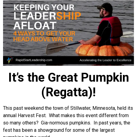
It’s the Great Pumpkin
(Regatta)!
This past weekend the town of Stillwater, Minnesota, held its
annual Harvest Fest. What makes this event different from
so many others? Gia-normous pumpkins. In past years, the
fest has been a showground for some of the largest