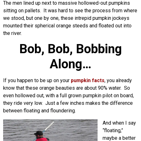
The men lined up next to massive hollowed-out pumpkins
sitting on pallets. It was hard to see the process from where
we stood, but one by one, these intrepid pumpkin jockeys
mounted their spherical orange steeds and floated out into
the river.
Bob, Bob, Bobbing
Along…
If you happen to be up on your
pumpkin facts
, you already
know that these orange beauties are about 90% water. So
even hollowed out, with a full grown pumpkin pilot on board,
they ride very low. Just a few inches makes the difference
between floating and floundering.
And when I say
“floating,”
maybe a better