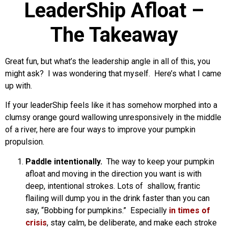
LeaderShip Afloat –
The Takeaway
Great fun, but what’s the leadership angle in all of this, you
might ask? I was wondering that myself. Here’s what I came
up with.
If your leaderShip feels like it has somehow morphed into a
clumsy orange gourd wallowing unresponsively in the middle
of a river, here are four ways to improve your pumpkin
propulsion.
Paddle intentionally.
The way to keep your pumpkin
afloat and moving in the direction you want is with
deep, intentional strokes. Lots of shallow, frantic
flailing will dump you in the drink faster than you can
say, “Bobbing for pumpkins.” Especially
in times of
crisis
, stay calm, be deliberate, and make each stroke