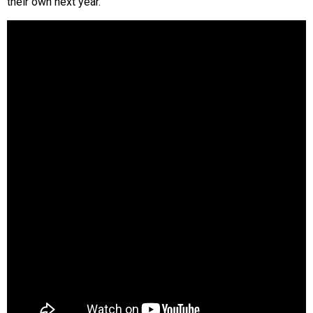
their own next year.