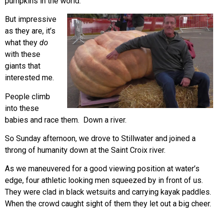
pumpkins in the world.
But impressive
as they are, it’s
what they
do
with these
giants that
interested me.
People climb
into these
babies and race them. Down a river.
So Sunday afternoon, we drove to Stillwater and joined a
throng of humanity down at the Saint Croix river.
As we maneuvered for a good viewing position at water’s
edge, four athletic looking men squeezed by in front of us.
They were clad in black wetsuits and carrying kayak paddles.
When the crowd caught sight of them they let out a big cheer.