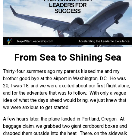
From Sea to Shining Sea
Thirty-four summers ago my parents kissed me and my
brother good bye at the airport in Washington, D.C. He was
20, I was 18, and we were excited about our first flight alone,
and for the adventure that was to follow. With only a vague
idea of what the days ahead would bring, we just knew that
we were anxious to get started.
A few hours later, the plane landed in Portland, Oregon. At
baggage claim, we grabbed two giant cardboard boxes and
dragged them outside into the heat. There, on the sidewalk