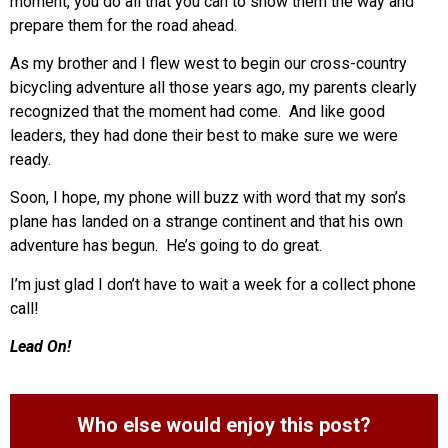
moment, you do all that you can to show them the way and
prepare them for the road ahead.
As my brother and I flew west to begin our cross-country
bicycling adventure all those years ago, my parents clearly
recognized that the moment had come. And like good
leaders, they had done their best to make sure we were
ready.
Soon, I hope, my phone will buzz with word that my son’s
plane has landed on a strange continent and that his own
adventure has begun. He’s going to do great.
I’m just glad I don’t have to wait a week for a collect phone
call!
Lead On!
Who else would enjoy this post?