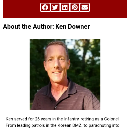
About the Author: Ken Downer
Ken served for 26 years in the Infantry, retiring as a Colonel.
From leading patrols in the Korean DMZ, to parachuting into