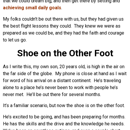
that we could dream big, and then get there by setting and
achieving small daily goals
.
My folks couldn’t be out there with us, but they had given us
the best flight lessons they could. They knew we were as
prepared as we could be, and they had the faith and courage
to let us go.
Shoe on the Other Foot
As I write this, my own son, 20 years old, is high in the air on
the far side of the globe. My phone is close at hand as I wait
for word of his arrival on a distant continent. He’s traveling
alone to a place he’s never been to work with people he’s
never met. He’ll be out there for several months.
It’s a familiar scenario, but now the shoe is on the other foot.
He’s excited to be going, and has been preparing for months.
He has the skills and the drive and the knowledge he needs.