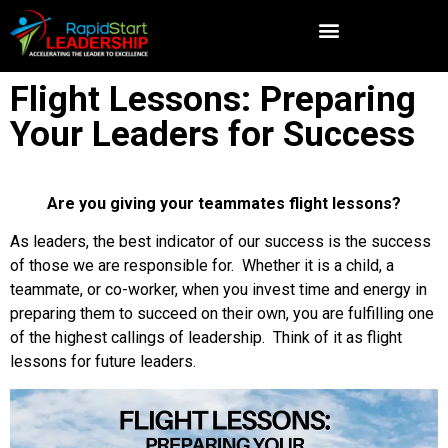
Flight Lessons: Preparing
Your Leaders for Success
Are you giving your teammates flight lessons?
As leaders, the best indicator of our success is the success
of those we are responsible for. Whether it is a child, a
teammate, or co-worker, when you invest time and energy in
preparing them to succeed on their own, you are fulfilling one
of the highest callings of leadership. Think of it as flight
lessons for future leaders.