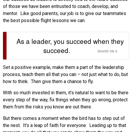
of those we have been entrusted to coach, develop, and
mentor. Like good parents, our job is to give our teammates
the best possible flight lessons we can.
As a leader, you succeed when they
succeed.
SHARE ON X
Set a positive example, make them a part of the leadership
process, teach them all that you can – not just what to do, but
how to think. Then give them a chance to fly.
With so much invested in them, it’s natural to want to be there
every step of the way, fix things when they go wrong, protect
them from the risks you know are out there.
But there comes a moment when the bird has to step out of
the nest. It’s a leap of faith for everyone. Leading up to that