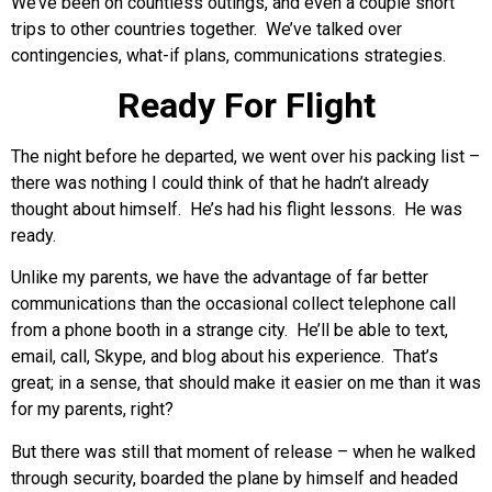
We’ve been on countless outings, and even a couple short
trips to other countries together. We’ve talked over
contingencies, what-if plans, communications strategies.
Ready For Flight
The night before he departed, we went over his packing list –
there was nothing I could think of that he hadn’t already
thought about himself. He’s had his flight lessons. He was
ready.
Unlike my parents, we have the advantage of far better
communications than the occasional collect telephone call
from a phone booth in a strange city. He’ll be able to text,
email, call, Skype, and blog about his experience. That’s
great; in a sense, that should make it easier on me than it was
for my parents, right?
But there was still that moment of release – when he walked
through security, boarded the plane by himself and headed