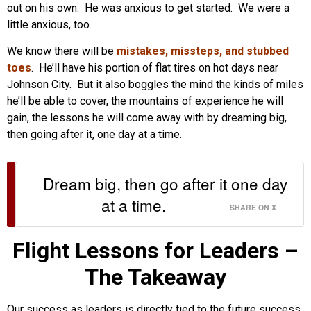
out on his own. He was anxious to get started. We were a
little anxious, too.
We know there will be
mistakes, missteps, and stubbed
toes
. He’ll have his portion of flat tires on hot days near
Johnson City. But it also boggles the mind the kinds of miles
he’ll be able to cover, the mountains of experience he will
gain, the lessons he will come away with by dreaming big,
then going after it, one day at a time.
Dream big, then go after it one day
at a time.
SHARE ON X
Flight Lessons for Leaders –
The Takeaway
Our success as leaders is directly tied to the future success