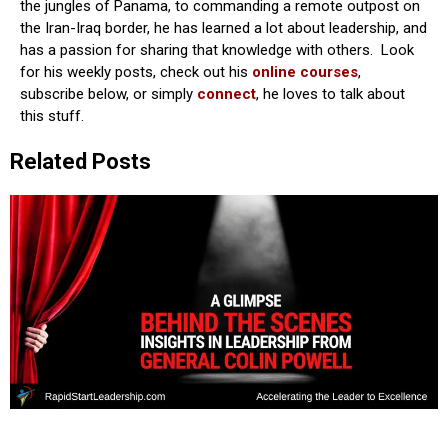
the jungles of Panama, to commanding a remote outpost on
the Iran-Iraq border, he has learned a lot about leadership, and
has a passion for sharing that knowledge with others. Look
for his weekly posts, check out his
online courses
,
subscribe below, or simply
connect
, he loves to talk about
this stuff.
Related Posts