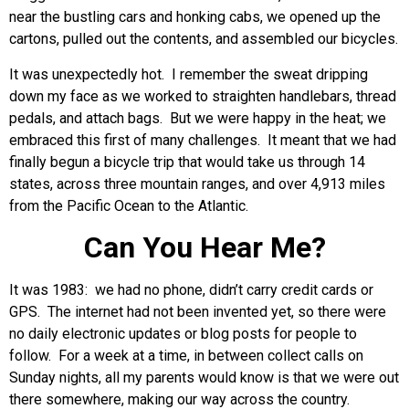
near the bustling cars and honking cabs, we opened up the
cartons, pulled out the contents, and assembled our bicycles.
It was unexpectedly hot. I remember the sweat dripping
down my face as we worked to straighten handlebars, thread
pedals, and attach bags. But we were happy in the heat; we
embraced this first of many challenges. It meant that we had
finally begun a bicycle trip that would take us through 14
states, across three mountain ranges, and over 4,913 miles
from the Pacific Ocean to the Atlantic.
Can You Hear Me?
It was 1983: we had no phone, didn’t carry credit cards or
GPS. The internet had not been invented yet, so there were
no daily electronic updates or blog posts for people to
follow. For a week at a time, in between collect calls on
Sunday nights, all my parents would know is that we were out
there somewhere, making our way across the country.