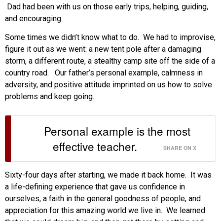
Dad had been with us on those early trips, helping, guiding,
and encouraging.
Some times we didn’t know what to do. We had to improvise,
figure it out as we went: a new tent pole after a damaging
storm, a different route, a stealthy camp site off the side of a
country road. Our father’s personal example, calmness in
adversity, and positive attitude imprinted on us how to solve
problems and keep going.
Personal example is the most
effective teacher.
SHARE ON X
Sixty-four days after starting, we made it back home. It was
a life-defining experience that gave us confidence in
ourselves, a faith in the general goodness of people, and
appreciation for this amazing world we live in. We learned