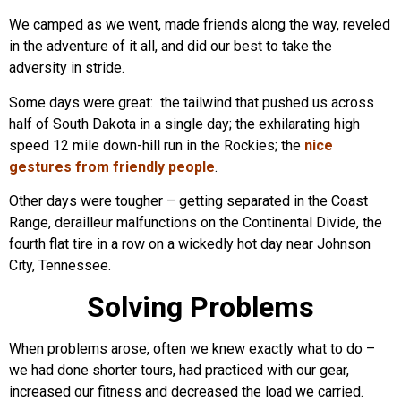
We camped as we went, made friends along the way, reveled
in the adventure of it all, and did our best to take the
adversity in stride.
Some days were great: the tailwind that pushed us across
half of South Dakota in a single day; the exhilarating high
speed 12 mile down-hill run in the Rockies; the
nice
gestures from friendly people
.
Other days were tougher – getting separated in the Coast
Range, derailleur malfunctions on the Continental Divide, the
fourth flat tire in a row on a wickedly hot day near Johnson
City, Tennessee.
Solving Problems
When problems arose, often we knew exactly what to do –
we had done shorter tours, had practiced with our gear,
increased our fitness and decreased the load we carried.