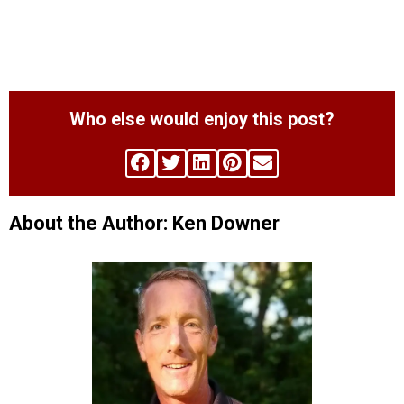
Who else would enjoy this post?
About the Author: Ken Downer