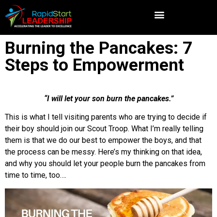
Burning the Pancakes: 7
Steps to Empowerment
“I will let your son burn the pancakes.”
This is what I tell visiting parents who are trying to decide if
their boy should join our Scout Troop. What I’m really telling
them is that we do our best to empower the boys, and that
the process can be messy. Here’s my thinking on that idea,
and why you should let your people burn the pancakes from
time to time, too….