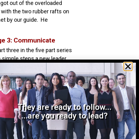
got out of the overloaded
with the two rubber rafts on
et by our guide. He
ge 3: Communicate
rt three in the five part series
ve simple steps a new leader
ert himself, earn the
They are ready to follow...
...are you ready to lead?