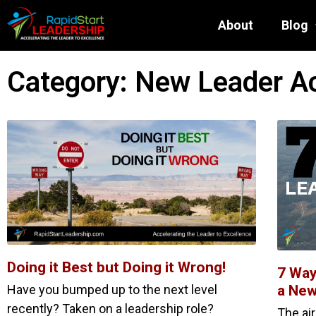
About
Blog
Category: New Leader A
Doing it Best but Doing it Wrong!
7 Way
Have you bumped up to the next level
a New
recently? Taken on a leadership role?
The ai