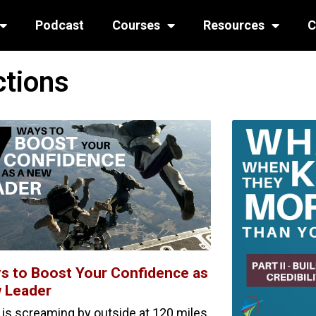
Podcast
Courses
Resources
C
ctions
s to Boost Your Confidence as
 Leader
r is screaming by outside at 120 miles