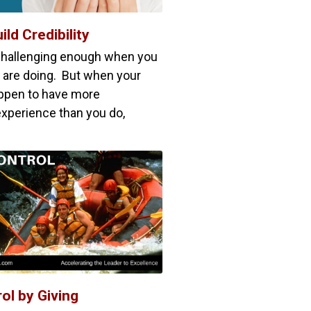
ild Credibility
challenging enough when you
are doing. But when your
pen to have more
xperience than you do,
ol by Giving