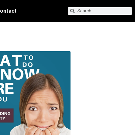
ontact