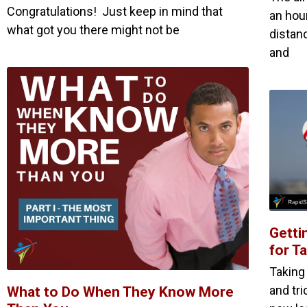
Congratulations! Just keep in mind that
an hour
what got you there might not be
distan
and
Getti
for T
Taking
and tr
What to Do When They Know More