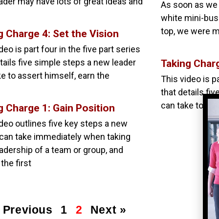
ader may have lots of great ideas and
As soon as we 
white mini-bus 
top, we were m
g Charge 4: Set the Vision
deo is part four in the five part series
tails five simple steps a new leader
Taking Char
e to assert himself, earn the
This video is pa
that details fi
can take to ass
g Charge 1: Gain Position
ideo outlines five key steps a new
 can take immediately when taking
eadership of a team or group, and
 the first
 Previous
1
2
Next »