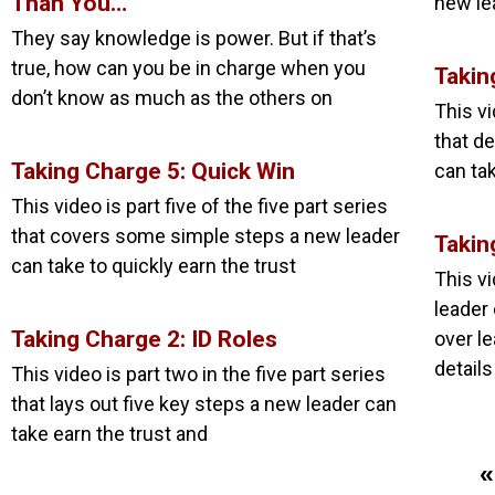
Than You…
new le
They say knowledge is power. But if that’s
true, how can you be in charge when you
Takin
don’t know as much as the others on
This vi
that de
Taking Charge 5: Quick Win
can tak
This video is part five of the five part series
that covers some simple steps a new leader
Takin
can take to quickly earn the trust
This v
leader
Taking Charge 2: ID Roles
over l
details
This video is part two in the five part series
that lays out five key steps a new leader can
take earn the trust and
«