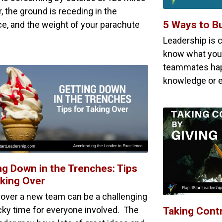
, the ground is receding in the
5 Ways to Bu
ce, and the weight of your parachute
Leadership is 
know what you 
teammates hap
knowledge or e
ng Down in the Trenches: Tips
aking Over
 over a new team can be a challenging
icky time for everyone involved. The
Taking Contr