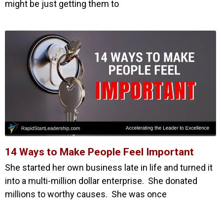
might be just getting them to
14 Ways to Make People Feel Important
She started her own business late in life and turned it
into a multi-million dollar enterprise. She donated
millions to worthy causes. She was once