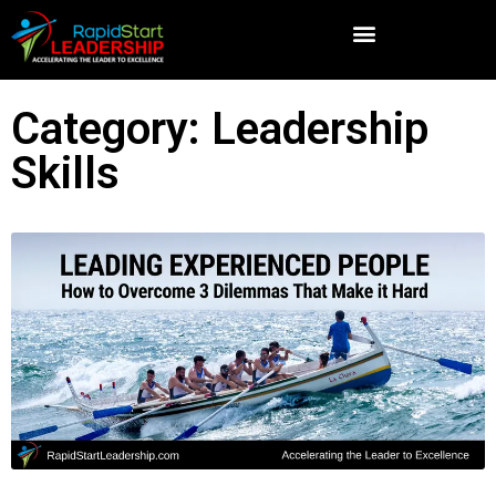
Category: Leadership
Skills