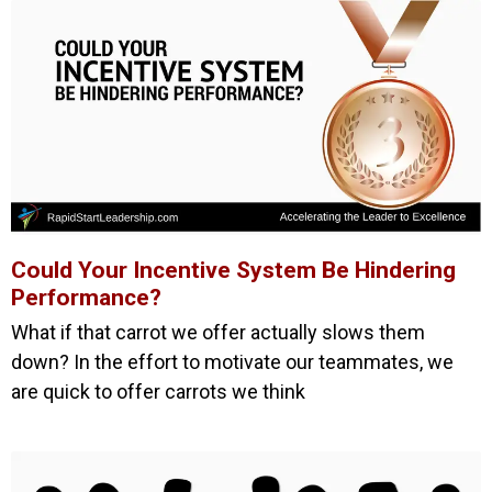
Could Your Incentive System Be Hindering
Performance?
What if that carrot we offer actually slows them
down? In the effort to motivate our teammates, we
are quick to offer carrots we think