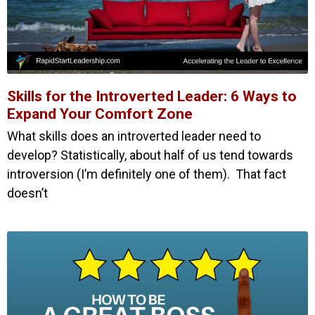
Skills for the Introverted Leader: 6 Ways to
Expand Your Comfort Zone
What skills does an introverted leader need to
develop? Statistically, about half of us tend towards
introversion (I’m definitely one of them). That fact
doesn’t