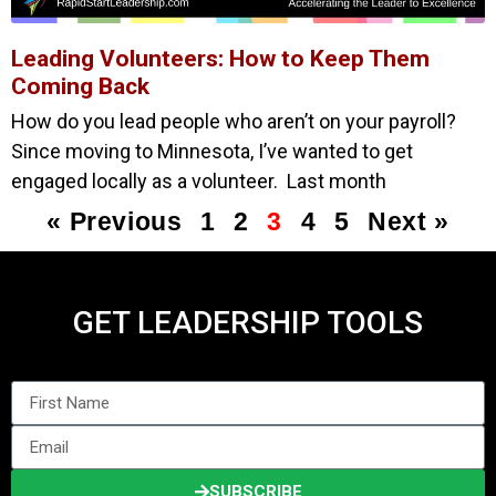
Leading Volunteers: How to Keep Them
Coming Back
How do you lead people who aren’t on your payroll?
Since moving to Minnesota, I’ve wanted to get
engaged locally as a volunteer. Last month
« Previous
1
2
3
4
5
Next »
GET LEADERSHIP TOOLS
SUBSCRIBE