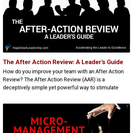
The After Action Review: A Leader’s Guide
How do you improve your team with an After Action
Review? The After Action Review (AAR) is a
deceptively simple yet powerful way to stimulate