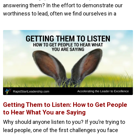
answering them? In the effort to demonstrate our
worthiness to lead, often we find ourselves in a
Getting Them to Listen: How to Get People
to Hear What You are Saying
Why should anyone listen to you? If you’re trying to
lead people, one of the first challenges you face