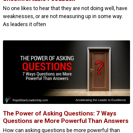
No one likes to hear that they are not doing well, have
weaknesses, or are not measuring up in some way.
As leaders it often
The Power of Asking Questions: 7 Ways
Questions are More Powerful Than Answers
How can asking questions be more powerful than