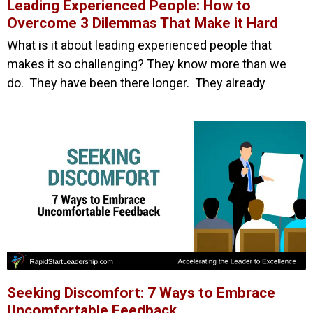
Leading Experienced People: How to
Overcome 3 Dilemmas That Make it Hard
What is it about leading experienced people that
makes it so challenging? They know more than we
do. They have been there longer. They already
Seeking Discomfort: 7 Ways to Embrace
Uncomfortable Feedback