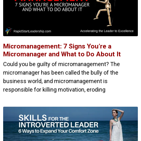
Micromanagement: 7 Signs You’re a
Micromanager and What to Do About It
Could you be guilty of micromanagement? The
micromanager has been called the bully of the
business world, and micromanagement is
responsible for killing motivation, eroding