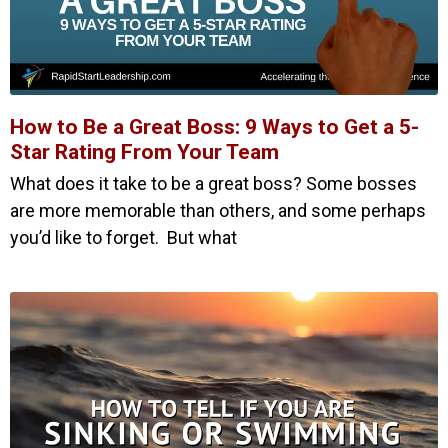
How to Be a Great Boss: 9 Ways to Get a 5-
Star Rating From Your Team
What does it take to be a great boss? Some bosses
are more memorable than others, and some perhaps
you’d like to forget. But what