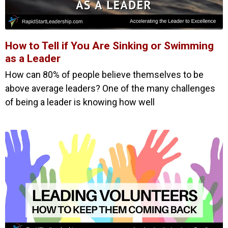
How to Tell if You Are Sinking or Swimming
as a Leader
How can 80% of people believe themselves to be
above average leaders? One of the many challenges
of being a leader is knowing how well