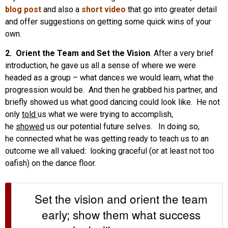
blog post
and also a
short video
that go into greater detail
and offer suggestions on getting some quick wins of your
own.
2. Orient the Team and Set the Vision
. After a very brief
introduction, he gave us all a sense of where we were
headed as a group – what dances we would learn, what the
progression would be. And then he grabbed his partner, and
briefly showed us what good dancing could look like. He not
only
told
us what we were trying to accomplish,
he
showed
us our potential future selves. In doing so,
he connected what he was getting ready to teach us to an
outcome we all valued: looking graceful (or at least not too
oafish) on the dance floor.
Set the vision and orient the team
early; show them what success