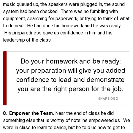
music queued up, the speakers were plugged in, the sound
system had been checked. There was no fumbling with
equipment, searching for paperwork, or trying to think of what
to do next. He had done his homework and he was ready.
His preparedness gave us confidence in him and his
leadership of the class.
Do your homework and be ready;
your preparation will give you added
confidence to lead and demonstrate
you are the right person for the job.
SHARE ON X
8. Empower the Team.
Near the end of class he did
something else that is worthy of note: he empowered us. We
were in class to learn to dance, but he told us how to get to