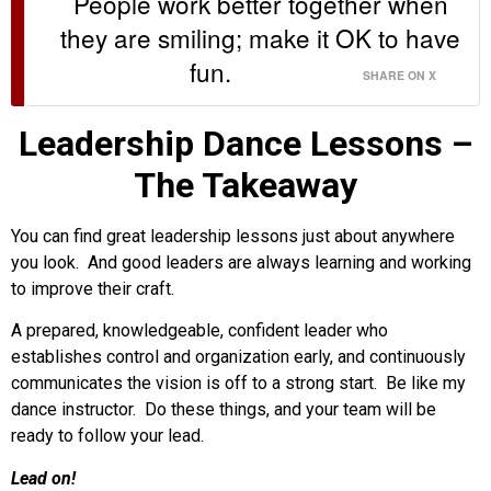
People work better together when
they are smiling; make it OK to have
fun.
SHARE ON X
Leadership Dance Lessons –
The Takeaway
You can find great leadership lessons just about anywhere
you look. And good leaders are always learning and working
to improve their craft.
A prepared, knowledgeable, confident leader who
establishes control and organization early, and continuously
communicates the vision is off to a strong start. Be like my
dance instructor. Do these things, and your team will be
ready to follow your lead.
Lead on!