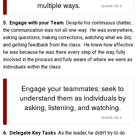
multiple ways.
SHARE ON X
5. Engage with your Team
. Despite his continuous chatter,
the communication was not all one-way. He was everywhere,
asking questions, making corrections, watching what we did,
and getting feedback from the class. He knew how effective
he was because he was there every step of the way, fully
involved in the process and fully aware of where we were as
individuals within the class.
Engage your teammates; seek to
understand them as individuals by
asking, listening, and watching.
SHARE ON X
6. Delegate Key Tasks
. As the leader, he didn’t try to do