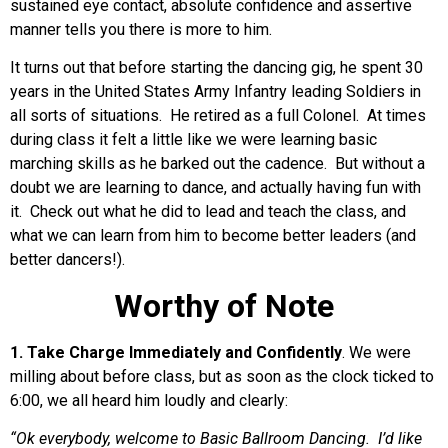
sustained eye contact, absolute confidence and assertive
manner tells you there is more to him.
It turns out that before starting the dancing gig, he spent 30
years in the United States Army Infantry leading Soldiers in
all sorts of situations. He retired as a full Colonel. At times
during class it felt a little like we were learning basic
marching skills as he barked out the cadence. But without a
doubt we are learning to dance, and actually having fun with
it. Check out what he did to lead and teach the class, and
what we can learn from him to become better leaders (and
better dancers!).
Worthy of Note
1. Take Charge Immediately and Confidently
. We were
milling about before class, but as soon as the clock ticked to
6:00, we all heard him loudly and clearly:
“Ok everybody, welcome to Basic Ballroom Dancing. I’d like