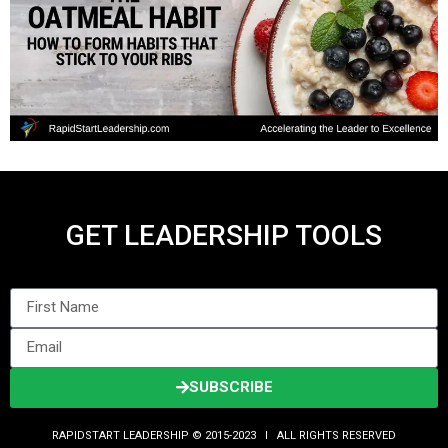
GET LEADERSHIP TOOLS
SUBSCRIBE
RAPIDSTART LEADERSHIP © 2015-2023 Ι ALL RIGHTS RESERVED