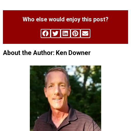
Who else would enjoy this post?
About the Author: Ken Downer