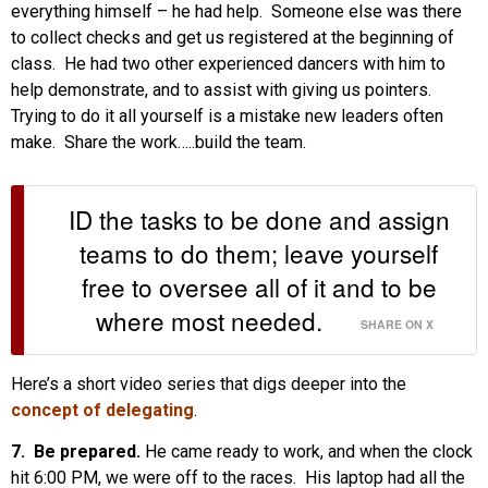
everything himself – he had help. Someone else was there
to collect checks and get us registered at the beginning of
class. He had two other experienced dancers with him to
help demonstrate, and to assist with giving us pointers.
Trying to do it all yourself is a mistake new leaders often
make. Share the work…..build the team.
ID the tasks to be done and assign
teams to do them; leave yourself
free to oversee all of it and to be
where most needed.
SHARE ON X
Here’s a short video series that digs deeper into the
concept of delegating
.
7. Be prepared.
He came ready to work, and when the clock
hit 6:00 PM, we were off to the races. His laptop had all the