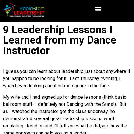
9 Leadership Lessons I
Learned from my Dance
Instructor
I guess you can learn about leadership just about anywhere if
you happen to be looking for it. Last Thursday evening, I
wasn’t even looking and it hit me square in the face.
My wife and I had signed up for dance lessons (think basic
ballroom stuff – definitely not Dancing with the Stars!). But
as I watched the instructor get the class underway, he
demonstrated several great leadership lessons worth
emulating. Read on and I’ll tell you what he did, and how the
same approach can help you as a leader.