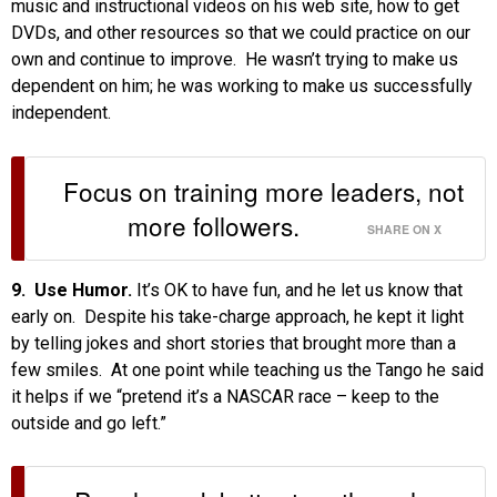
music and instructional videos on his web site, how to get
DVDs, and other resources so that we could practice on our
own and continue to improve. He wasn’t trying to make us
dependent on him; he was working to make us successfully
independent.
Focus on training more leaders, not
more followers.
SHARE ON X
9. Use Humor.
It’s OK to have fun, and he let us know that
early on. Despite his take-charge approach, he kept it light
by telling jokes and short stories that brought more than a
few smiles. At one point while teaching us the Tango he said
it helps if we “pretend it’s a NASCAR race – keep to the
outside and go left.”