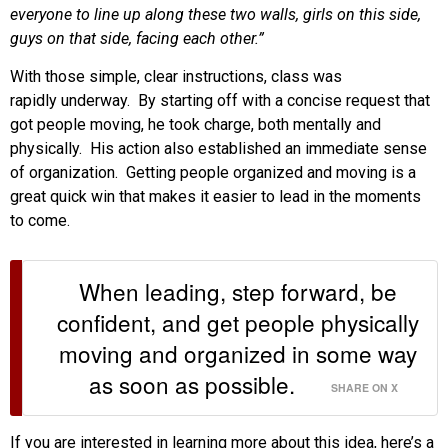
everyone to line up along these two walls, girls on this side,
guys on that side, facing each other.”
With those simple, clear instructions, class was
rapidly underway. By starting off with a concise request that
got people moving, he took charge, both mentally and
physically. His action also established an immediate sense
of organization. Getting people organized and moving is a
great quick win that makes it easier to lead in the moments
to come.
When leading, step forward, be
confident, and get people physically
moving and organized in some way
as soon as possible.
SHARE ON X
If you are interested in learning more about this idea, here’s a