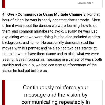
SHARE ON X
4. Over-Communicate Using Multiple Channels
. For that
hour of class, he was in nearly constant chatter mode. Most
often it was about the dances we were learning, how to do
them, and common mistakes to avoid. Usually, he was just
explaining what we were doing, but he also included stories,
background, and humor. He personally demonstrated the
moves with his partner, and he also had two assistants; at
times he would have them dance and explain what we were
seeing. By reinforcing his message in a variety of ways both
audibly and visually, we had constant reinforcement of the
vision he had put before us.
Continuously reinforce your
message and the vision by
communicating repeatedly in