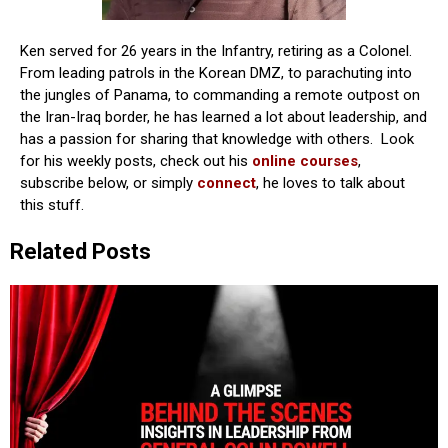
Ken served for 26 years in the Infantry, retiring as a Colonel.
From leading patrols in the Korean DMZ, to parachuting into
the jungles of Panama, to commanding a remote outpost on
the Iran-Iraq border, he has learned a lot about leadership, and
has a passion for sharing that knowledge with others. Look
for his weekly posts, check out his
online courses
,
subscribe below, or simply
connect
, he loves to talk about
this stuff.
Related Posts