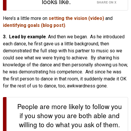
looks like.
SHARE ON X
Here’s a little more on
setting the vision (video)
and
identifying goals (blog post)
.
3. Lead by example
. And then we began. As he introduced
each dance, he first gave us a little background, then
demonstrated the full step with his partner to music so we
could see what we were trying to achieve. By sharing his
knowledge of the dance and then personally showing us how,
he was demonstrating his competence. And since he was
the first person to dance in that room, it suddenly made it OK
for the rest of us to dance, too; awkwardness gone.
People are more likely to follow you
if you show you are both able and
willing to do what you ask of them.