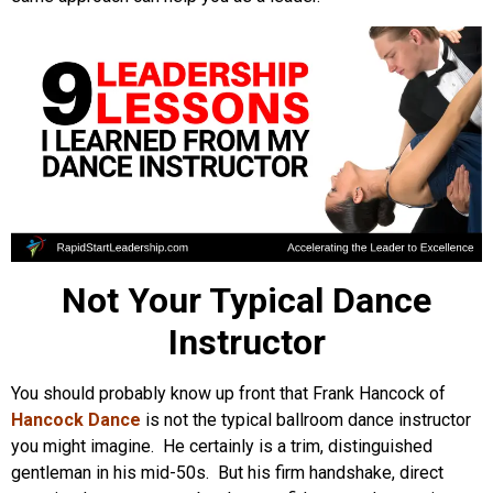
Not Your Typical Dance
Instructor
You should probably know up front that Frank Hancock of
Hancock Dance
is not the typical ballroom dance instructor
you might imagine. He certainly is a trim, distinguished
gentleman in his mid-50s. But his firm handshake, direct