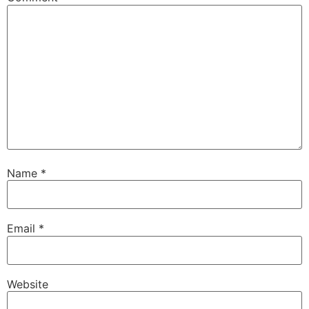
Name
*
Email
*
Website