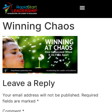
Winning Chaos
Leave a Reply
Your email address will not be published.
Required
fields are marked
*
Comment
*