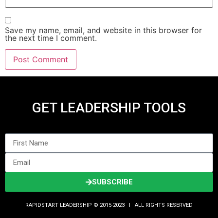
Save my name, email, and website in this browser for
the next time I comment.
GET LEADERSHIP TOOLS
SUBSCRIBE
RAPIDSTART LEADERSHIP © 2015-2023 Ι ALL RIGHTS RESERVED