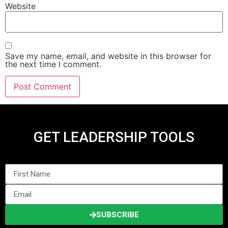
Website
Save my name, email, and website in this browser for
the next time I comment.
GET LEADERSHIP TOOLS
SUBSCRIBE