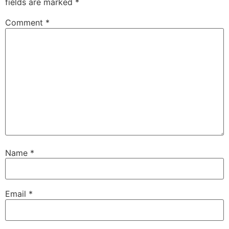
fields are marked
*
Comment
*
Name
*
Email
*