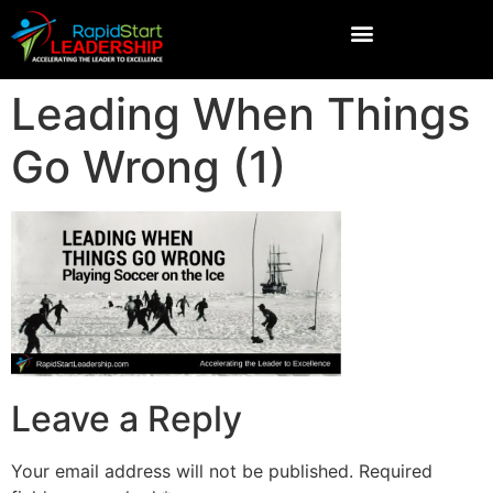
Leading When Things
Go Wrong (1)
Leave a Reply
Your email address will not be published.
Required