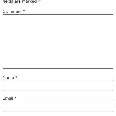
fields are marked
*
Comment
*
Name
*
Email
*