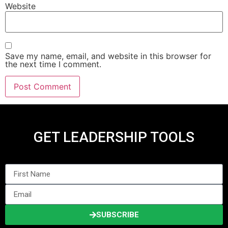
Website
Save my name, email, and website in this browser for
the next time I comment.
GET LEADERSHIP TOOLS
SUBSCRIBE