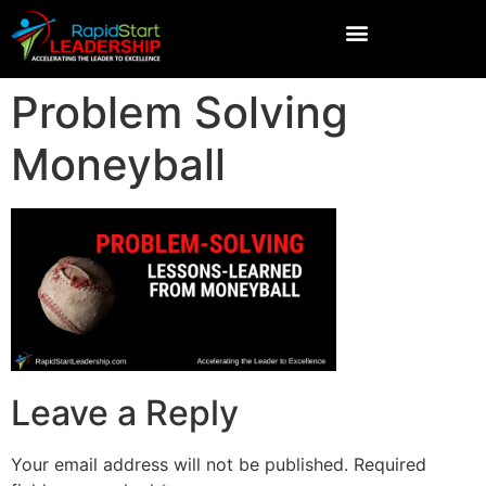
Problem Solving
Moneyball
Leave a Reply
Your email address will not be published.
Required