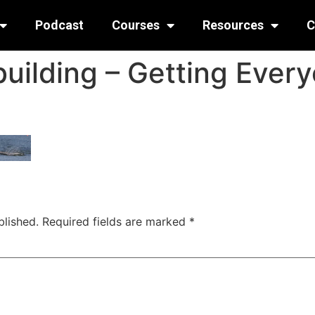
Podcast
Courses
Resources
C
uilding – Getting Every
blished.
Required fields are marked
*