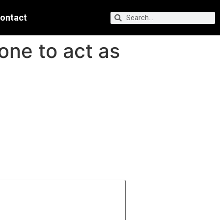
ontact
one to act as