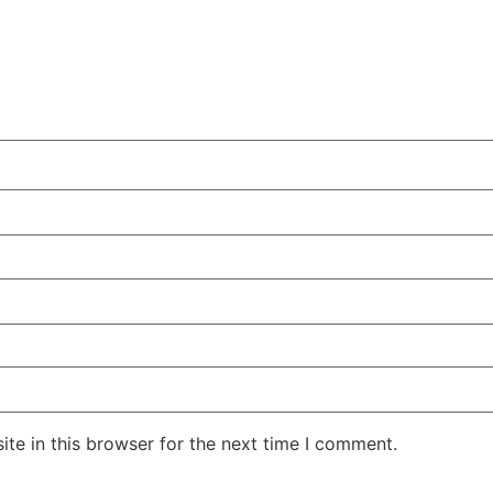
te in this browser for the next time I comment.