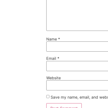
Name
*
Email
*
Website
Save my name, email, and websi