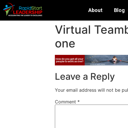
About
Blog
Virtual Teamb
one
Leave a Reply
Your email address will not be pu
Comment
*