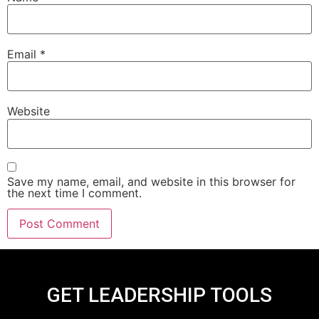
Email
*
Website
Save my name, email, and website in this browser for
the next time I comment.
GET LEADERSHIP TOOLS