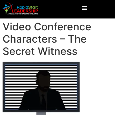
Video Conference
Characters – The
Secret Witness