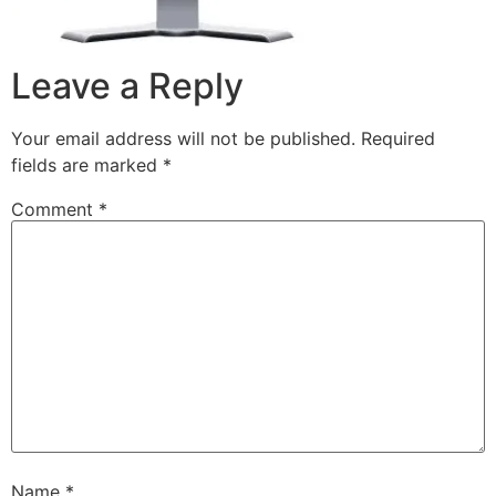
Leave a Reply
Your email address will not be published.
Required
fields are marked
*
Comment
*
Name
*