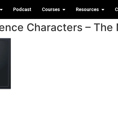
Podcast
Courses
Resources
C
ence Characters – The