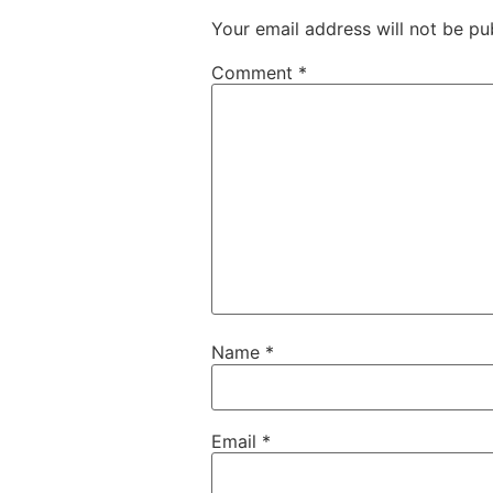
Your email address will not be pu
Comment
*
Name
*
Email
*