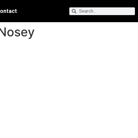
ontact
 Nosey