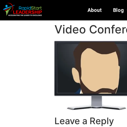
About
Blog
Video Confer
Leave a Reply