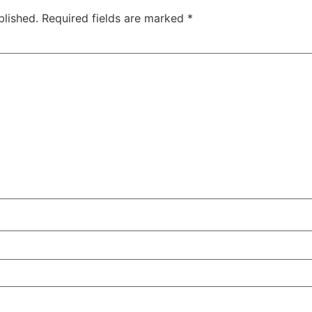
blished.
Required fields are marked
*