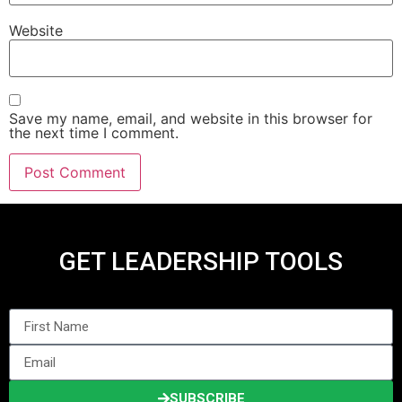
Website
Save my name, email, and website in this browser for
the next time I comment.
GET LEADERSHIP TOOLS
SUBSCRIBE