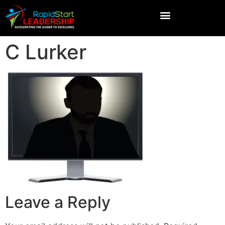
C Lurker
Leave a Reply