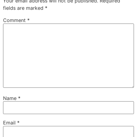
Your email address will not be published.
Required
fields are marked
*
Comment
*
Name
*
Email
*