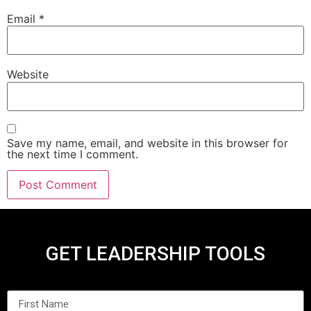
Email
*
Website
Save my name, email, and website in this browser for
the next time I comment.
GET LEADERSHIP TOOLS