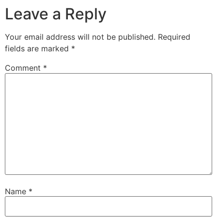
Leave a Reply
Your email address will not be published.
Required
fields are marked
*
Comment
*
Name
*