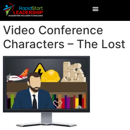
Video Conference
Characters – The Lost