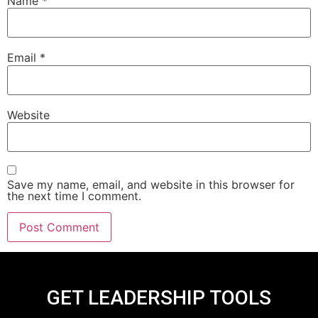
Name
*
Email
*
Website
Save my name, email, and website in this browser for
the next time I comment.
GET LEADERSHIP TOOLS