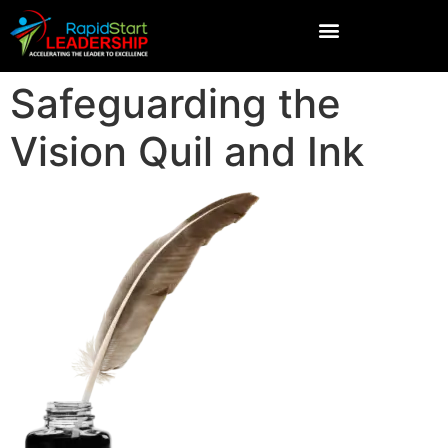
Safeguarding the
Vision Quil and Ink