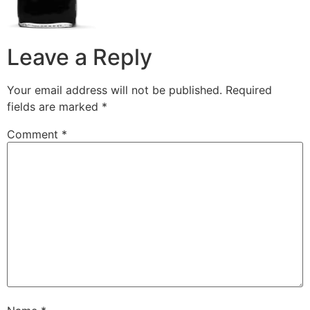
Leave a Reply
Your email address will not be published.
Required
fields are marked
*
Comment
*