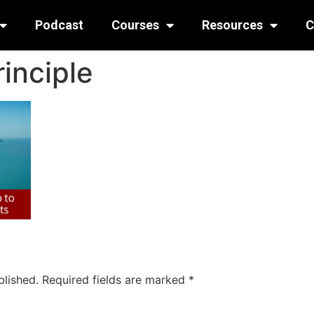
Podcast
Courses
Resources
C
inciple
blished.
Required fields are marked
*