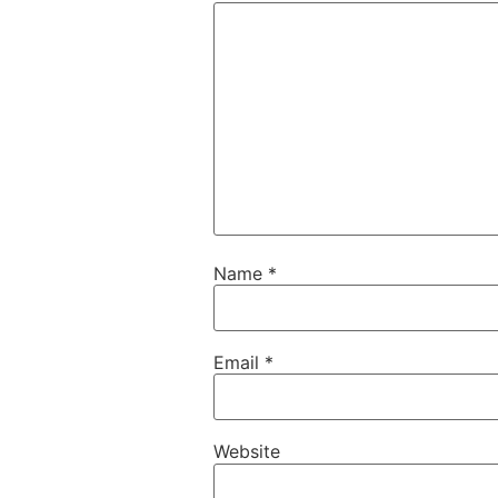
Name
*
Email
*
Website