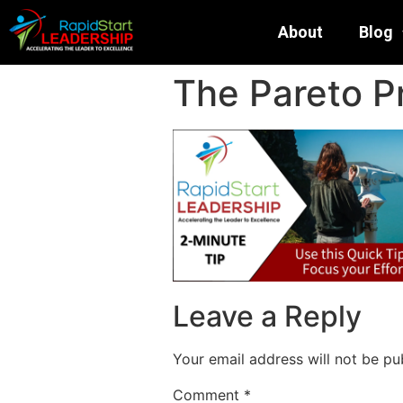
About
Blog
The Pareto Pr
Leave a Reply
Your email address will not be pu
Comment
*