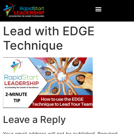
Lead with EDGE
Technique
Leave a Reply
Your email address will not be published.
Required