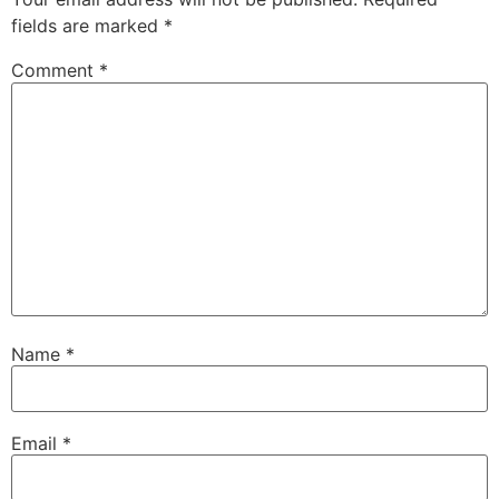
fields are marked
*
Comment
*
Name
*
Email
*