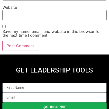
Website
Save my name, email, and website in this browser for
the next time I comment.
GET LEADERSHIP TOOLS
SUBSCRIBE