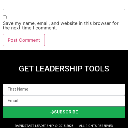
Save my name, email, and website in this browser for
the next time I comment.
GET LEADERSHIP TOOLS
SUBSCRIBE
RAPIDSTART LEADERSHIP © 2015-2023 Ι ALL RIGHTS RESERVED