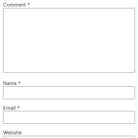
Comment
*
Name
*
Email
*
Website