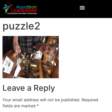
puzzle2
Leave a Reply
Your email address will not be published.
Required
fields are marked
*