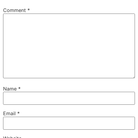
Comment
*
Name
*
Email
*