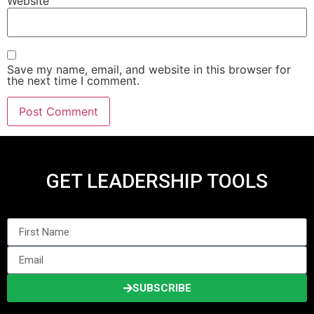
Website
Save my name, email, and website in this browser for
the next time I comment.
GET LEADERSHIP TOOLS
SUBSCRIBE