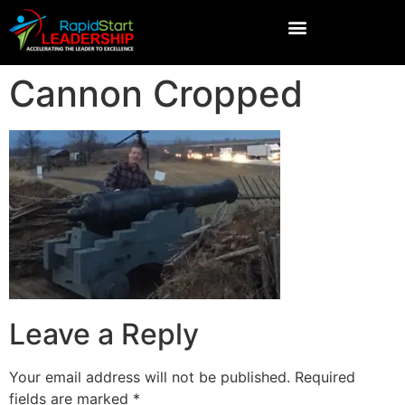
Cannon Cropped
Leave a Reply
Your email address will not be published.
Required
fields are marked
*