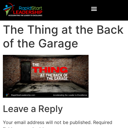
The Thing at the Back
of the Garage
Leave a Reply
Your email address will not be published.
Required