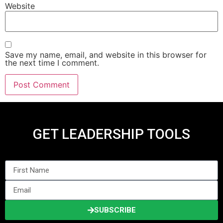
Website
Save my name, email, and website in this browser for
the next time I comment.
GET LEADERSHIP TOOLS
SUBSCRIBE