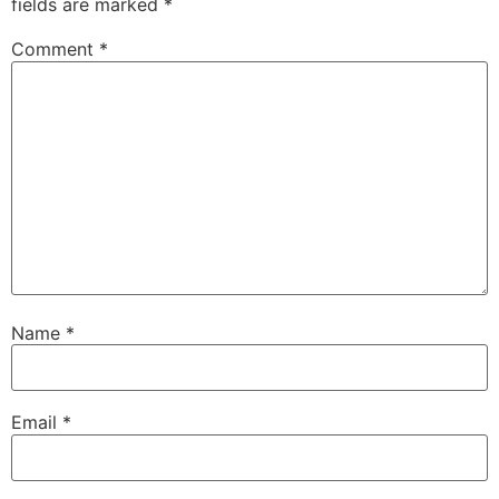
fields are marked
*
Comment
*
Name
*
Email
*