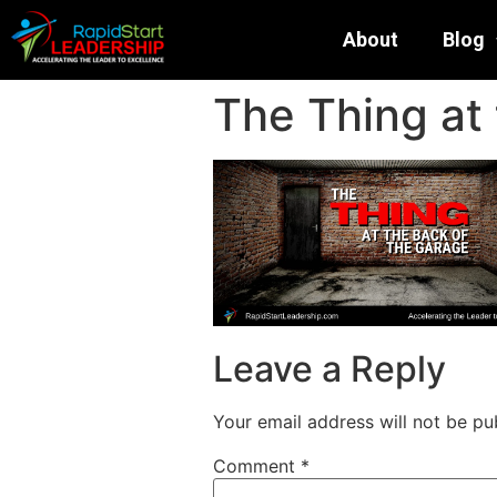
About
Blog
The Thing at
Leave a Reply
Your email address will not be pu
Comment
*