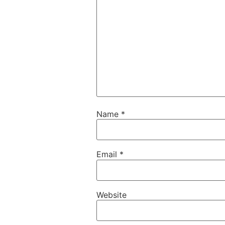
Name
*
Email
*
Website