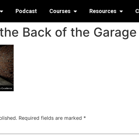
Podcast
Courses
Resources
C
 the Back of the Garage
blished.
Required fields are marked
*