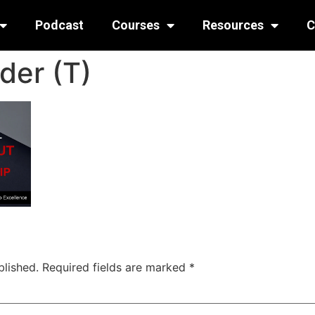
Podcast
Courses
Resources
C
der (T)
blished.
Required fields are marked
*