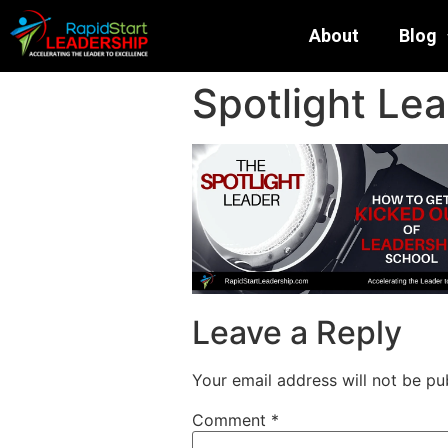
About
Blog
Spotlight Lea
Leave a Reply
Your email address will not be pu
Comment
*