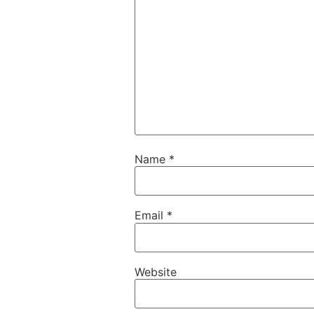
Name
*
Email
*
Website