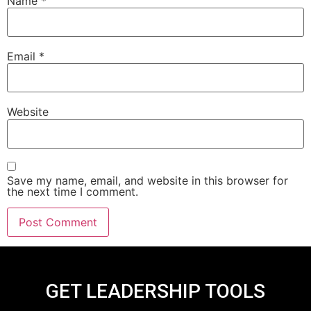
Name
*
Email
*
Website
Save my name, email, and website in this browser for
the next time I comment.
GET LEADERSHIP TOOLS