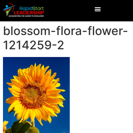
blossom-flora-flower-
1214259-2