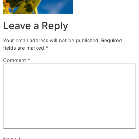
Leave a Reply
Your email address will not be published.
Required
fields are marked
*
Comment
*