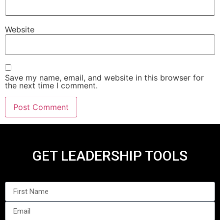
Website
Save my name, email, and website in this browser for
the next time I comment.
GET LEADERSHIP TOOLS