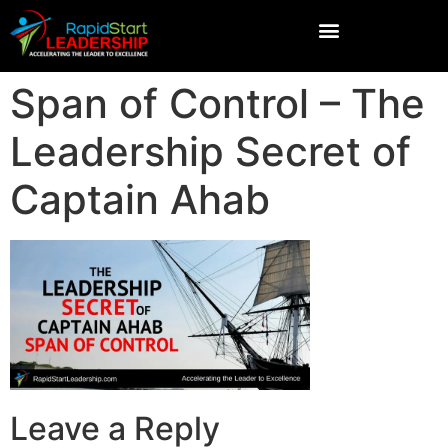
Span of Control – The
Leadership Secret of
Captain Ahab
Leave a Reply