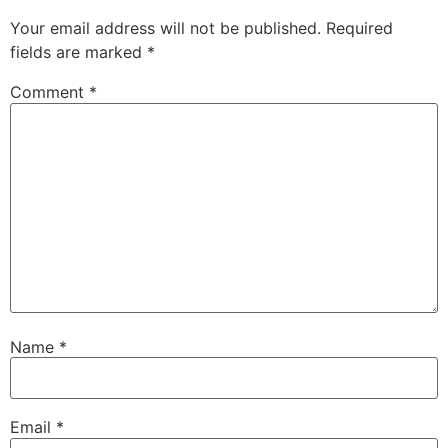
Your email address will not be published.
Required
fields are marked
*
Comment
*
Name
*
Email
*