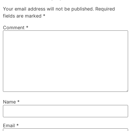
Your email address will not be published.
Required
fields are marked
*
Comment
*
Name
*
Email
*