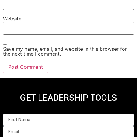
Website
Save my name, email, and website in this browser for
the next time I comment.
GET LEADERSHIP TOOLS