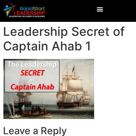
Leadership Secret of
Captain Ahab 1
Leave a Reply