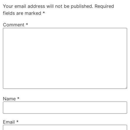
Your email address will not be published.
Required
fields are marked
*
Comment
*
Name
*
Email
*