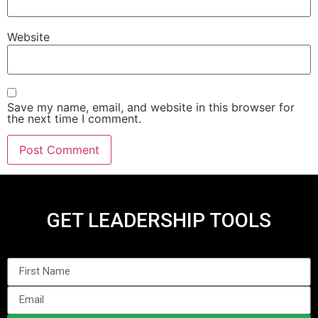
Website
Save my name, email, and website in this browser for
the next time I comment.
GET LEADERSHIP TOOLS