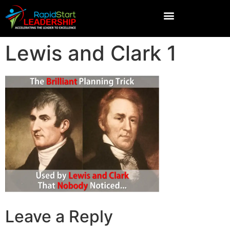
Lewis and Clark 1
Leave a Reply