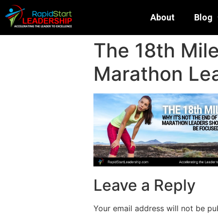
About
Blog
The 18th Mile
Marathon Le
Leave a Reply
Your email address will not be pu