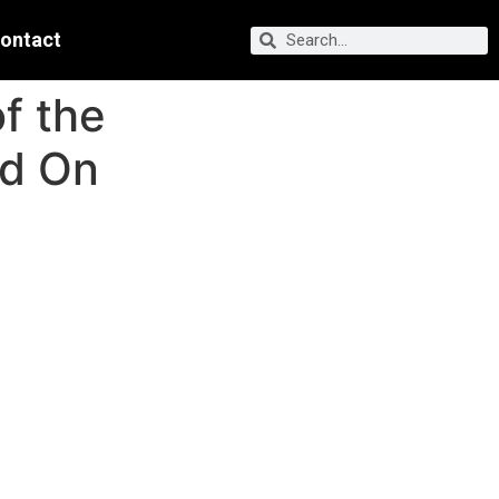
ontact
f the
ed On