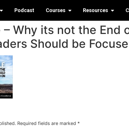
Podcast
Courses
Resources
C
 – Why its not the End o
aders Should be Focus
blished.
Required fields are marked
*