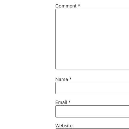
Comment
*
Name
*
Email
*
Website