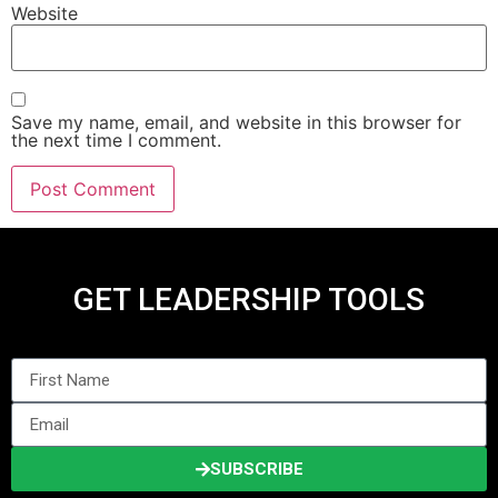
Website
Save my name, email, and website in this browser for
the next time I comment.
GET LEADERSHIP TOOLS
SUBSCRIBE