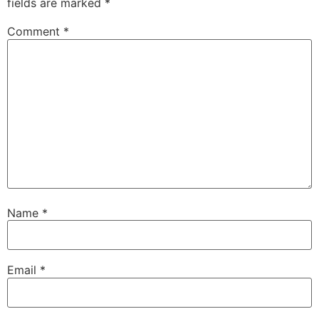
fields are marked
*
Comment
*
Name
*
Email
*