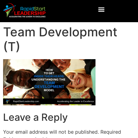
Team Development
(T)
Leave a Reply
Your email address will not be published.
Required