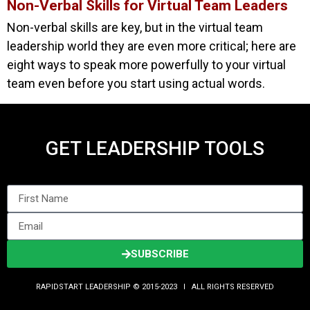
Non-Verbal Skills for Virtual Team Leaders
Non-verbal skills are key, but in the virtual team
leadership world they are even more critical; here are
eight ways to speak more powerfully to your virtual
team even before you start using actual words.
GET LEADERSHIP TOOLS
SUBSCRIBE
RAPIDSTART LEADERSHIP © 2015-2023 Ι ALL RIGHTS RESERVED