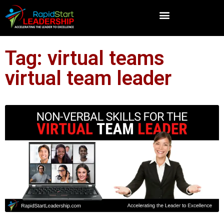
Tag: virtual teams
virtual team leader