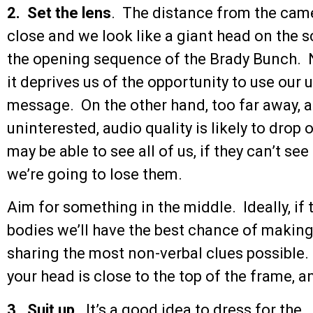
2. Set the lens
. The distance from the came
close and we look like a giant head on the sc
the opening sequence of the Brady Bunch. No
it deprives us of the opportunity to use our
message. On the other hand, too far away, a
uninterested, audio quality is likely to drop
may be able to see all of us, if they can’t se
we’re going to lose them.
Aim for something in the middle. Ideally, if 
bodies we’ll have the best chance of making
sharing the most non-verbal clues possible. 
your head is close to the top of the frame, a
3. Suit up
. It’s a good idea to dress for the