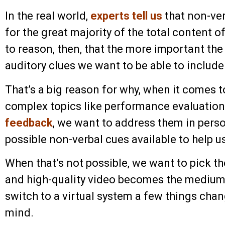
In the real world,
experts tell us
that non-ve
for the great majority of the total content 
to reason, then, that the more important th
auditory clues we want to be able to include
That’s a big reason for why, when it comes to
complex topics like performance evaluation
feedback
, we want to address them in pers
possible non-verbal cues available to help 
When that’s not possible, we want to pick th
and high-quality video becomes the mediu
switch to a virtual system a few things chan
mind.