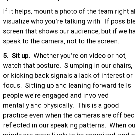
If it helps, mount a photo of the team right
visualize who you’re talking with. If possibl
screen that shows our audience, but if we h
speak to the camera, not to the screen.
5. Sit up
. Whether you’re on video or not,
watch that posture. Slumping in our chairs,
or kicking back signals a lack of interest or
focus. Sitting up and leaning forward tells
people we’re engaged and involved
mentally and physically. This is a good
practice even when the cameras are off bec
reflected in our speaking patterns. When ou