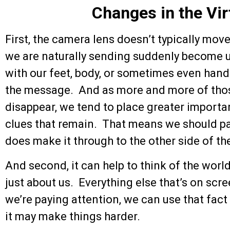
Changes in the Vir
First, the camera lens doesn’t typically mov
we are naturally sending suddenly become u
with our feet, body, or sometimes even hand
the message. And as more and more of tho
disappear, we tend to place greater import
clues that remain. That means we should pa
does make it through to the other side of t
And second, it can help to think of the worl
just about us. Everything else that’s on scr
we’re paying attention, we can use that fact t
it may make things harder.