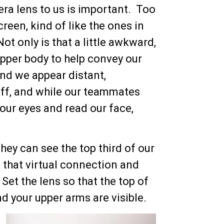
ra lens to us is important. Too
reen, kind of like the ones in
t only is that a little awkward,
 upper body to help convey our
nd we appear distant,
 off, and while our teammates
e our eyes and read our face,
they can see the top third of our
 that virtual connection and
Set the lens so that the top of
nd your upper arms are visible.