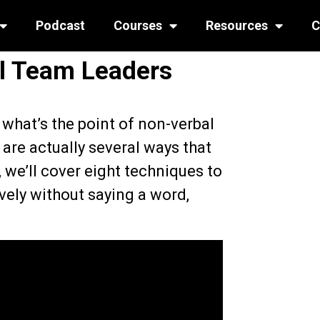
Podcast
Courses
Resources
C
al Team Leaders
– what’s the point of non-verbal
are actually several ways that
, we’ll cover eight techniques to
vely without saying a word,