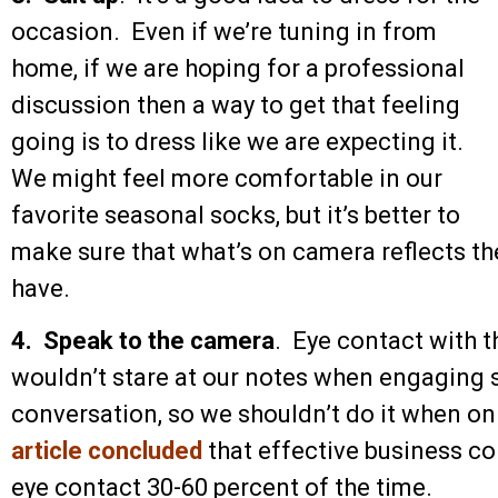
occasion. Even if we’re tuning in from
home, if we are hoping for a professional
discussion then a way to get that feeling
going is to dress like we are expecting it.
We might feel more comfortable in our
favorite seasonal socks, but it’s better to
make sure that what’s on camera reflects th
have.
4. Speak to the camera
. Eye contact with t
wouldn’t stare at our notes when engaging
conversation, so we shouldn’t do it when on
article concluded
that effective business co
eye contact 30-60 percent of the time.