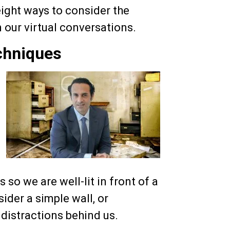
eight ways to consider the
our virtual conversations.
chniques
 so we are well-lit in front of a
der a simple wall, or
distractions behind us.