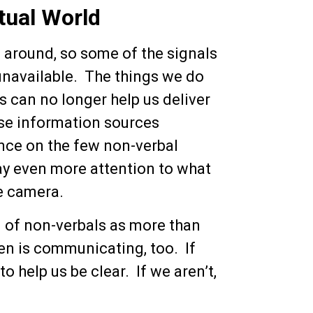
tual World
e around, so some of the signals
navailable. The things we do
s can no longer help us deliver
se information sources
ance on the few non-verbal
y even more attention to what
he camera.
d of non-verbals as more than
een is communicating, too. If
o help us be clear. If we aren’t,