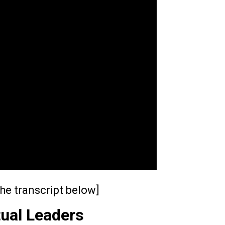
he transcript below]
tual Leaders