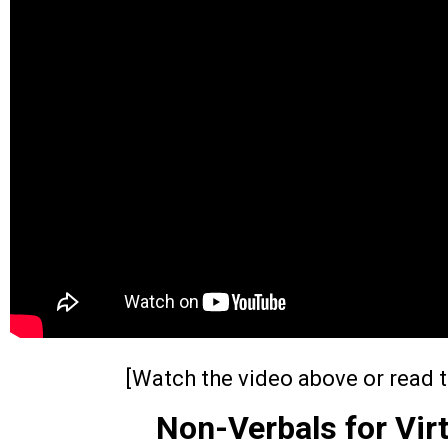
[Watch the video above or read t
Non-Verbals for Vir