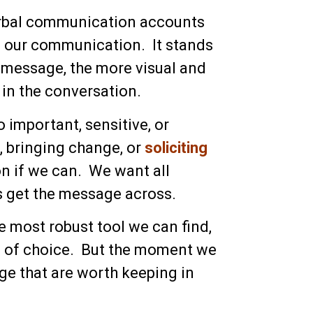
rbal communication accounts
of our communication. It stands
e message, the more visual and
 in the conversation.
 important, sensitive, or
, bringing change, or
soliciting
on if we can. We want all
us get the message across.
e most robust tool we can find,
m of choice. But the moment we
ge that are worth keeping in