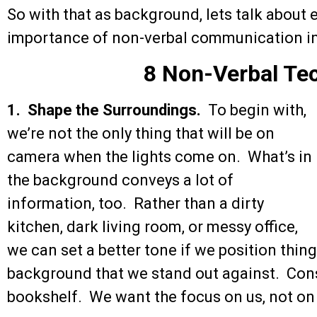
So with that as background, lets talk about 
importance of non-verbal communication in 
8 Non-Verbal Te
1. Shape the Surroundings.
To begin with,
we’re not the only thing that will be on
camera when the lights come on. What’s in
the background conveys a lot of
information, too. Rather than a dirty
kitchen, dark living room, or messy office,
we can set a better tone if we position things
background that we stand out against. Consi
bookshelf. We want the focus on us, not on 