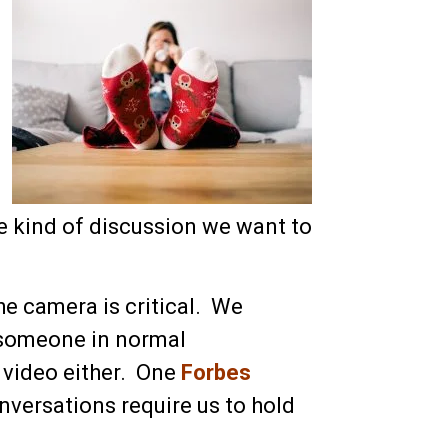
e kind of discussion we want to
he camera is critical. We
 someone in normal
 video either. One
Forbes
nversations require us to hold