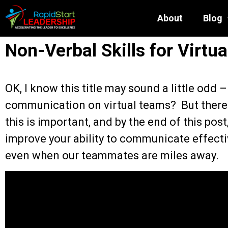
About
Blog
Non-Verbal Skills for Virtu
OK, I know this title may sound a little odd 
communication on virtual teams? But there 
this is important, and by the end of this post
improve your ability to communicate effecti
even when our teammates are miles away.