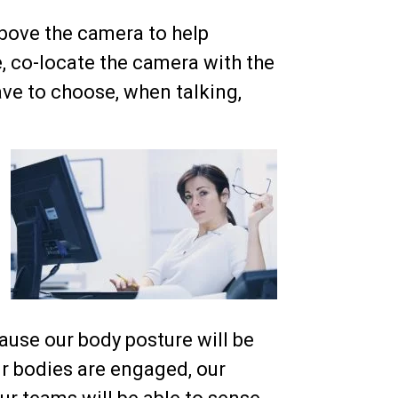
 above the camera to help
e, co-locate the camera with the
ave to choose, when talking,
ause our body posture will be
r bodies are engaged, our