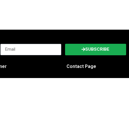
SUBSCRIBE
imer
Contact Page