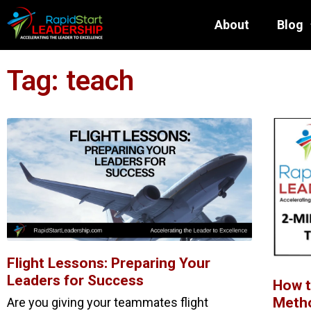
About
Blog
Tag: teach
Flight Lessons: Preparing Your
Leaders for Success
How t
Metho
Are you giving your teammates flight