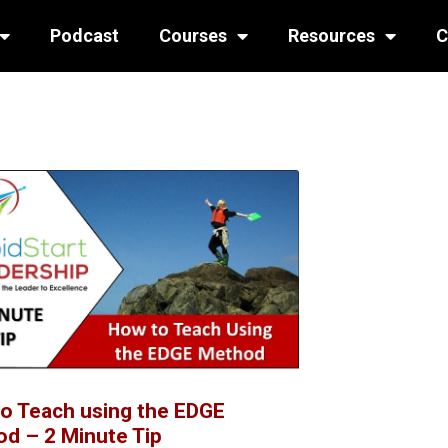
Podcast
Courses
Resources
C
o Teach using the EDGE
d – 2 Minute Tip