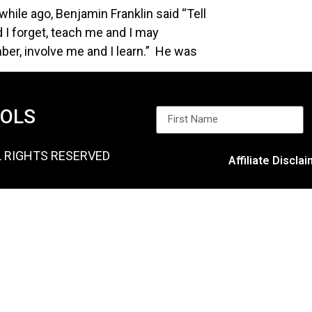
while ago, Benjamin Franklin said “Tell
 I forget, teach me and I may
er, involve me and I learn.” He was
OOLS
L RIGHTS RESERVED
Affiliate Discla