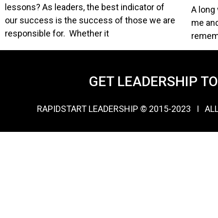
lessons? As leaders, the best indicator of
A long 
our success is the success of those we are
me and
responsible for. Whether it
rememb
GET LEADERSHIP T
RAPIDSTART LEADERSHIP © 2015-2023 Ι AL