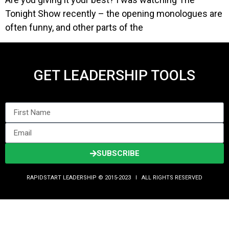
Tonight Show recently – the opening monologues are
often funny, and other parts of the
GET LEADERSHIP TOOLS
SUBSCRIBE
RAPIDSTART LEADERSHIP © 2015-2023 Ι ALL RIGHTS RESERVED