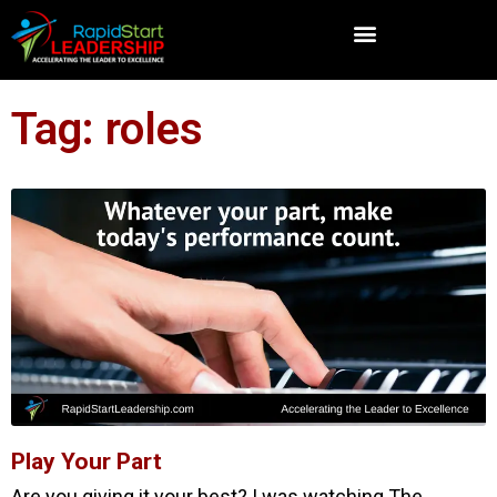
Tag: roles
Play Your Part
Are you giving it your best? I was watching The