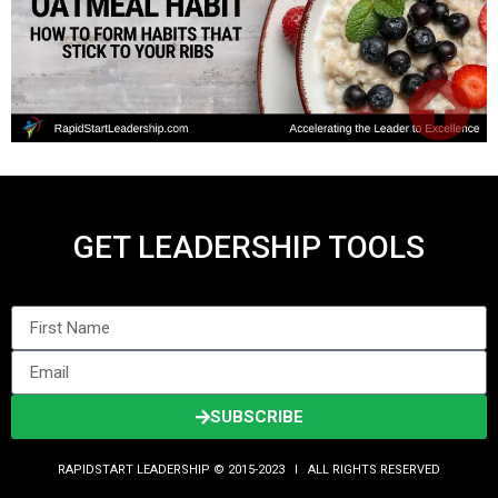
GET LEADERSHIP TOOLS
SUBSCRIBE
RAPIDSTART LEADERSHIP © 2015-2023 Ι ALL RIGHTS RESERVED