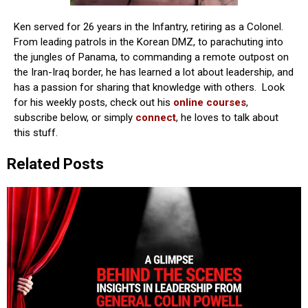
Ken served for 26 years in the Infantry, retiring as a Colonel.
From leading patrols in the Korean DMZ, to parachuting into
the jungles of Panama, to commanding a remote outpost on
the Iran-Iraq border, he has learned a lot about leadership, and
has a passion for sharing that knowledge with others. Look
for his weekly posts, check out his
online courses
,
subscribe below, or simply
connect
, he loves to talk about
this stuff.
Related Posts