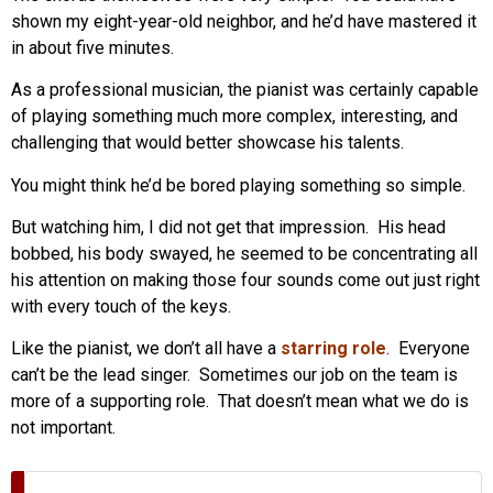
shown my eight-year-old neighbor, and he’d have mastered it
in about five minutes.
As a professional musician, the pianist was certainly capable
of playing something much more complex, interesting, and
challenging that would better showcase his talents.
You might think he’d be bored playing something so simple.
But watching him, I did not get that impression. His head
bobbed, his body swayed, he seemed to be concentrating all
his attention on making those four sounds come out just right
with every touch of the keys.
Like the pianist, we don’t all have a
starring role
. Everyone
can’t be the lead singer. Sometimes our job on the team is
more of a supporting role. That doesn’t mean what we do is
not important.