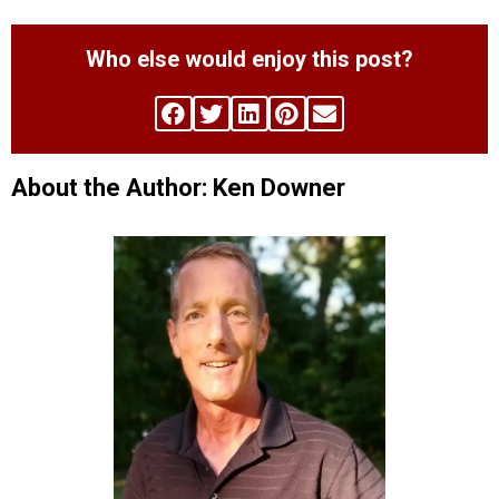
Who else would enjoy this post?
About the Author: Ken Downer