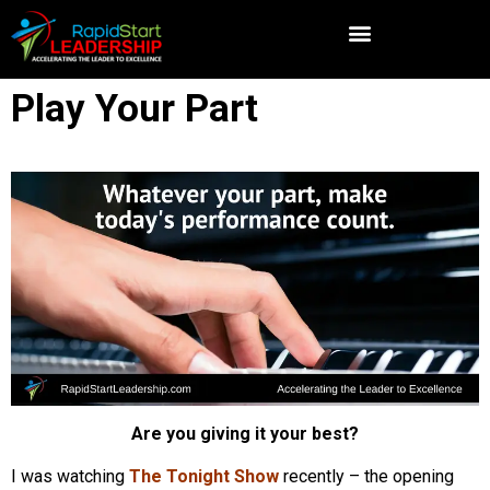
Play Your Part
Are you giving it your best?
I was watching
The Tonight Show
recently – the opening