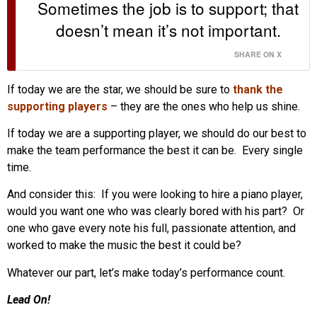
Sometimes the job is to support; that
doesn’t mean it’s not important.
SHARE ON X
If today we are the star, we should be sure to
thank the
supporting players
– they are the ones who help us shine.
If today we are a supporting player, we should do our best to
make the team performance the best it can be. Every single
time.
And consider this: If you were looking to hire a piano player,
would you want one who was clearly bored with his part? Or
one who gave every note his full, passionate attention, and
worked to make the music the best it could be?
Whatever our part, let’s make today’s performance count.
Lead On!