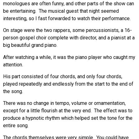
monologues are often funny, and other parts of the show can
be entertaining. The musical guest that night seemed
interesting, so I fast forwarded to watch their performance.
On stage were the two rappers, some percussionists, a 16-
person gospel choir complete with director, and a pianist at a
big beautiful grand piano.
After watching a while, it was the piano player who caught my
attention.
His part consisted of four chords, and only four chords,
played repeatedly and endlessly from the start to the end of
the song.
There was no change in tempo, volume or ornamentation,
except for a little flourish at the very end. The effect was to
produce a hypnotic rhythm which helped set the tone for the
entire song.
The chords themselves were very simple. You could have