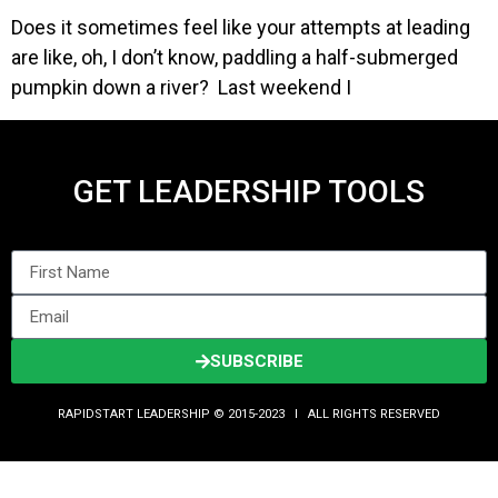
Does it sometimes feel like your attempts at leading
are like, oh, I don’t know, paddling a half-submerged
pumpkin down a river? Last weekend I
GET LEADERSHIP TOOLS
SUBSCRIBE
RAPIDSTART LEADERSHIP © 2015-2023 Ι ALL RIGHTS RESERVED