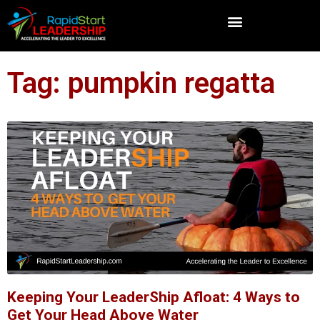
Tag: pumpkin regatta
Keeping Your LeaderShip Afloat: 4 Ways to
Get Your Head Above Water