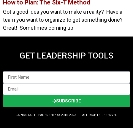
How to Plan: The Six-T Method
Got a good idea you want to make a reality? Have a
team you want to organize to get something done?
Great! Sometimes coming up
GET LEADERSHIP TOOLS
SUBSCRIBE
RAPIDSTART LEADERSHIP © 2015-2023 Ι ALL RIGHTS RESERVED