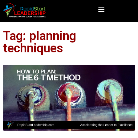
Tag: planning
techniques