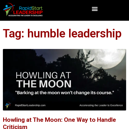
Tag: humble leadership
Howling at The Moon: One Way to Handle
Criticism