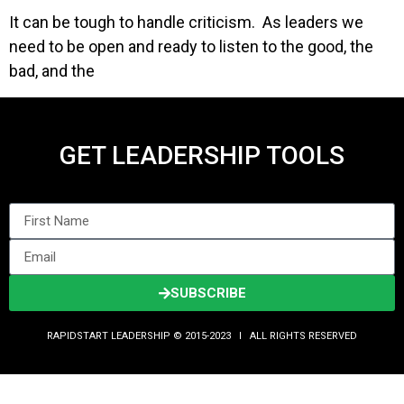
It can be tough to handle criticism. As leaders we
need to be open and ready to listen to the good, the
bad, and the
GET LEADERSHIP TOOLS
SUBSCRIBE
RAPIDSTART LEADERSHIP © 2015-2023 Ι ALL RIGHTS RESERVED