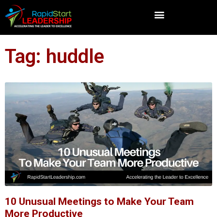
Tag: huddle
10 Unusual Meetings to Make Your Team
More Productive