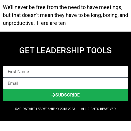
We’ll never be free from the need to have meetings,
but that doesn’t mean they have to be long, boring, and
unproductive. Here are ten
GET LEADERSHIP TOOLS
SUBSCRIBE
RAPIDSTART LEADERSHIP © 2015-2023 Ι ALL RIGHTS RESERVED