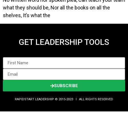
what they should be, Nor all the books on all the
shelves, It’s what the
GET LEADERSHIP TOOLS
SUBSCRIBE
RAPIDSTART LEADERSHIP © 2015-2023 Ι ALL RIGHTS RESERVED