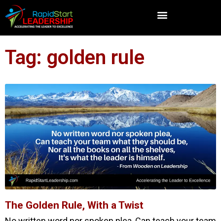
Tag: golden rule
The Golden Rule, With a Twist
No written word nor spoken plea, Can teach your team