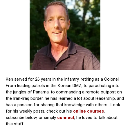
Ken served for 26 years in the Infantry, retiring as a Colonel.
From leading patrols in the Korean DMZ, to parachuting into
the jungles of Panama, to commanding a remote outpost on
the Iran-Iraq border, he has learned a lot about leadership, and
has a passion for sharing that knowledge with others. Look
for his weekly posts, check out his
online courses
,
subscribe below, or simply
connect
, he loves to talk about
this stuff.