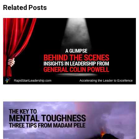
Related Posts