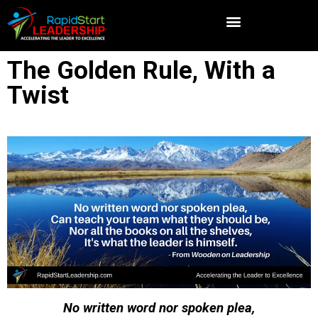
The Golden Rule, With a
Twist
No written word nor spoken plea,