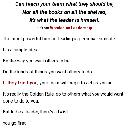
Can teach your team what they should be,
Nor all the books on all the shelves,
It’s what the leader is himself.
– from
Wooden on Leadership
The most powerful form of leading is personal example.
It’s a simple idea.
Be
the way you want others to be.
Do
the kinds of things you want others to do.
If they trust you
, your team will begin to act as you act.
It’s really the Golden Rule: do to others what you would want
done to do to you.
But to be a leader, there’s a twist:
You go first.