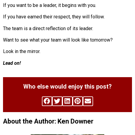
If you want to be a leader, it begins with you.
If you have earned their respect, they will follow.
The team is a direct reflection of its leader.
Want to see what your team will look like tomorrow?
Look in the mirror.
Lead on!
Who else would enjoy this post?
About the Author: Ken Downer