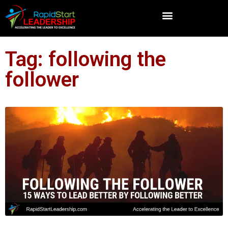
Tag: following the
follower