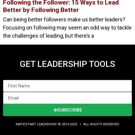
Following the Follower: 15 Ways to Lead
Better by Following Better
Can being better followers make us better leaders?
Focusing on following may seem an odd way to tackle
the challenges of leading, but there’s a
GET LEADERSHIP TOOLS
SUBSCRIBE
RAPIDSTART LEADERSHIP © 2015-2023 Ι ALL RIGHTS RESERVED