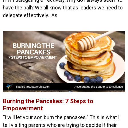
have the ball? We all know that as leaders we need to
delegate effectively. As
Burning the Pancakes: 7 Steps to
Empowerment
“I will let your son burn the pancakes.” This is what I
tell visiting parents who are trying to decide if their