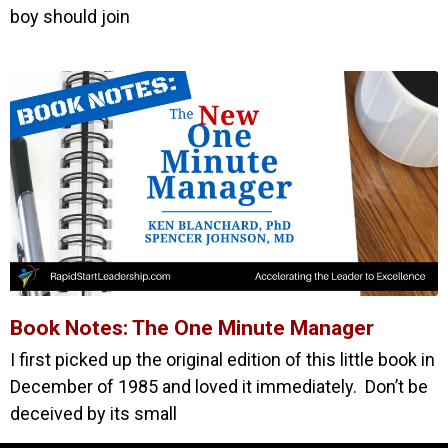
boy should join
Book Notes: The One Minute Manager
I first picked up the original edition of this little book in
December of 1985 and loved it immediately. Don’t be
deceived by its small