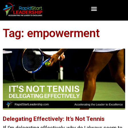
Tag: empowerment
Delegating Effectively: It’s Not Tennis
If I’m delegating effectively, why do I always seem to