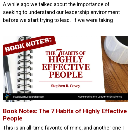
A while ago we talked about the importance of
seeking to understand our leadership environment
before we start trying to lead. If we were taking
Book Notes: The 7 Habits of Highly Effective
People
This is an all-time favorite of mine, and another one I