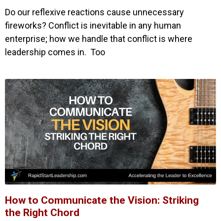
Do our reflexive reactions cause unnecessary
fireworks? Conflict is inevitable in any human
enterprise; how we handle that conflict is where
leadership comes in. Too
How to Communicate the Vision: Striking
the Right Chord