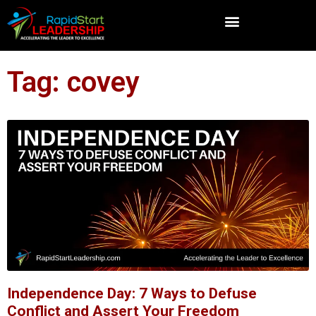
Tag: covey
Independence Day: 7 Ways to Defuse
Conflict and Assert Your Freedom