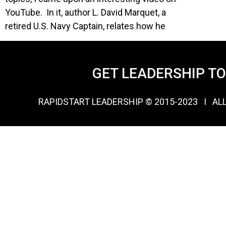
YouTube. In it, author L. David Marquet, a
retired U.S. Navy Captain, relates how he
GET LEADERSHIP T
RAPIDSTART LEADERSHIP © 2015-2023 Ι AL