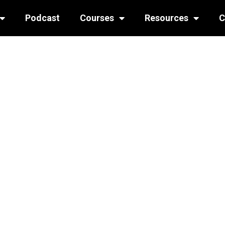
Podcast
Courses
Resources
C