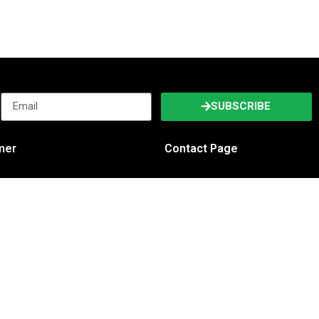
SUBSCRIBE
imer
Contact Page