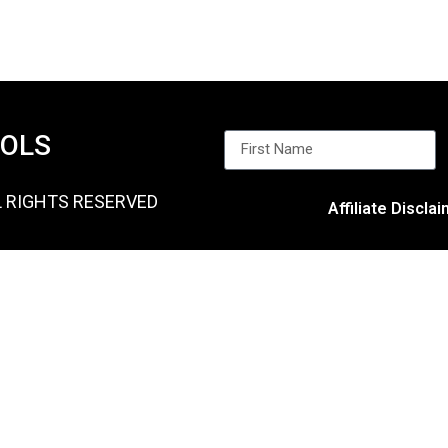
OOLS
L RIGHTS RESERVED
Affiliate Discla