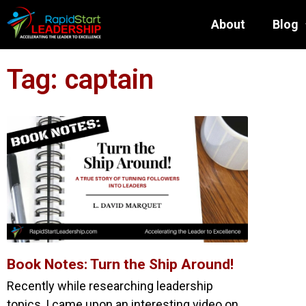
About
Blog
Tag: captain
Book Notes: Turn the Ship Around!
Recently while researching leadership
topics, I came upon an interesting video on