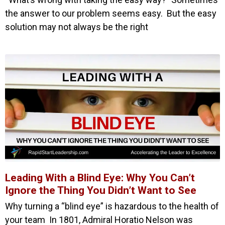
the answer to our problem seems easy. But the easy
solution may not always be the right
Leading With a Blind Eye: Why You Can’t
Ignore the Thing You Didn’t Want to See
Why turning a “blind eye” is hazardous to the health of
your team In 1801, Admiral Horatio Nelson was