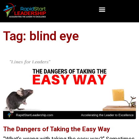
Tag: blind eye
The Dangers of Taking the Easy Way
“What’s wrong with taking the easy way?” Sometimes