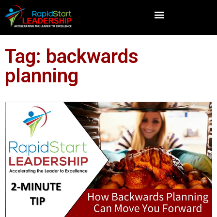
Tag: backwards
planning