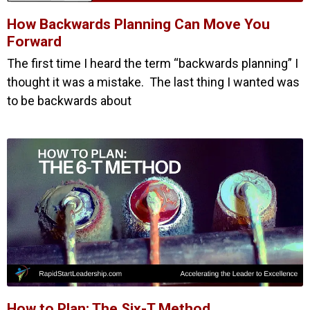
How Backwards Planning Can Move You
Forward
The first time I heard the term “backwards planning” I
thought it was a mistake. The last thing I wanted was
to be backwards about
How to Plan: The Six-T Method