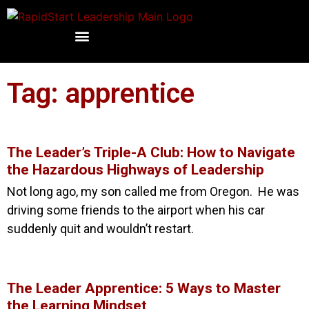
Tag: apprentice
The Leader’s Triple-A Club: How to Navigate
the Hazardous Highways of Leadership
Not long ago, my son called me from Oregon. He was
driving some friends to the airport when his car
suddenly quit and wouldn’t restart.
The Leader Apprentice: 5 Ways to Master
the Learning Mindset