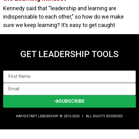
Kennedy said that “leadership and learning are
indispensable to each other,” so how do we make
sure we keep learning? It’s easy to get caught
GET LEADERSHIP TOOLS
SUBSCRIBE
RAPIDSTART LEADERSHIP © 2015-2023 Ι ALL RIGHTS RESERVED