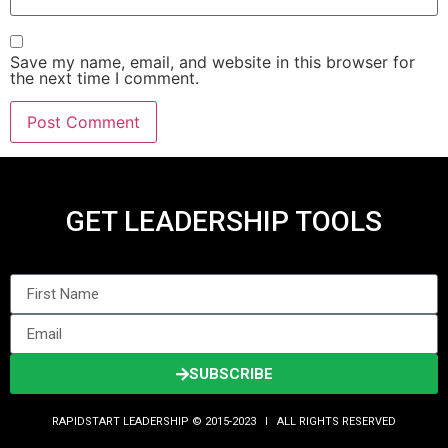
Save my name, email, and website in this browser for
the next time I comment.
GET LEADERSHIP TOOLS
SUBSCRIBE
RAPIDSTART LEADERSHIP © 2015-2023 Ι ALL RIGHTS RESERVED