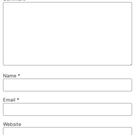
Name
*
Email
*
Website