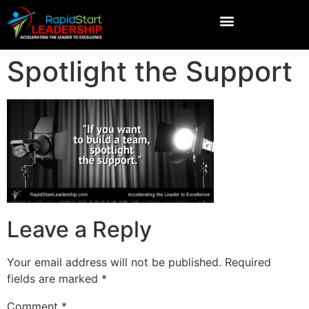
Spotlight the Support
Leave a Reply
Your email address will not be published.
Required
fields are marked
*
Comment
*