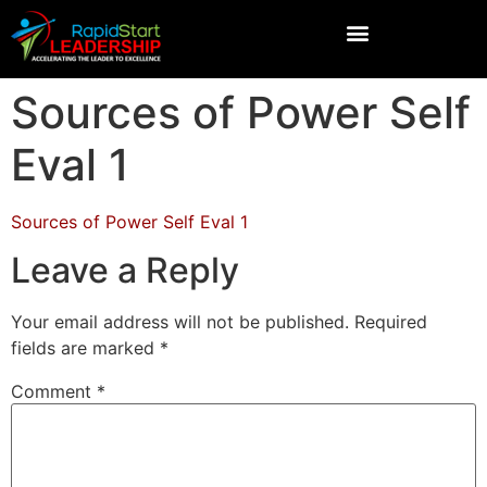
Sources of Power Self
Eval 1
Sources of Power Self Eval 1
Leave a Reply
Your email address will not be published.
Required
fields are marked
*
Comment
*