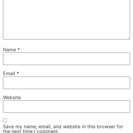
Name
*
Email
*
Website
Save my name, email, and website in this browser for
the next time I comment.