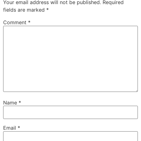
Your email address will not be published.
Required
fields are marked
*
Comment
*
Name
*
Email
*