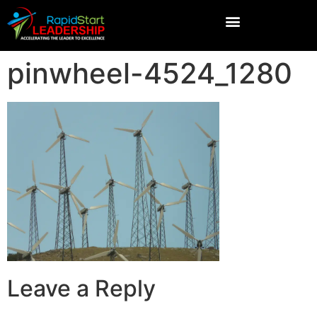
pinwheel-4524_1280
Leave a Reply