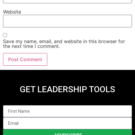
Website
Save my name, email, and website in this browser for
the next time I comment.
GET LEADERSHIP TOOLS